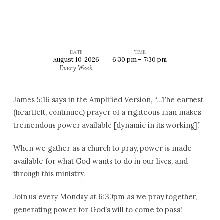
DATE
TIME
August 10, 2026
6:30 pm – 7:30 pm
Corporate
Every Week
Prayer
James 5:16 says in the Amplified Version, “…The earnest
(heartfelt, continued) prayer of a righteous man makes
tremendous power available [dynamic in its working].”
When we gather as a church to pray, power is made
available for what God wants to do in our lives, and
through this ministry.
Join us every Monday at 6:30pm as we pray together,
generating power for God’s will to come to pass!