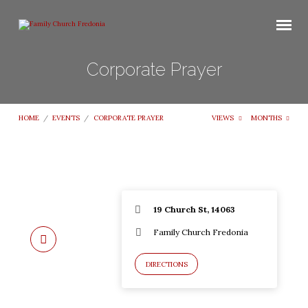
Corporate Prayer
HOME
/
EVENTS
/
CORPORATE PRAYER
VIEWS
MONTHS
19 Church St, 14063
Family Church Fredonia
DIRECTIONS