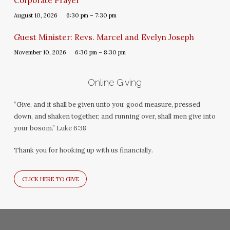
Corporate Prayer
August 10, 2026
6:30 pm – 7:30 pm
Guest Minister: Revs. Marcel and Evelyn Joseph
November 10, 2026
6:30 pm – 8:30 pm
Online Giving
“Give, and it shall be given unto you; good measure, pressed
down, and shaken together, and running over, shall men give into
your bosom.” Luke 6:38
Thank you for hooking up with us financially.
CLICK HERE TO GIVE