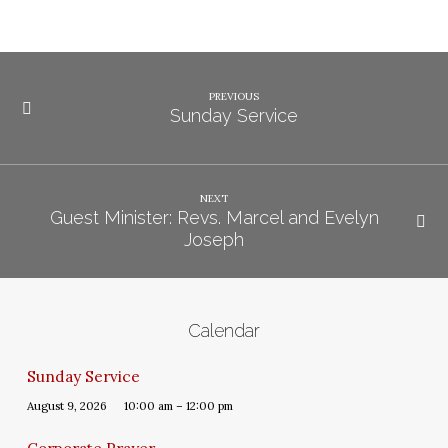
PREVIOUS
Sunday Service
NEXT
Guest Minister: Revs. Marcel and Evelyn
Joseph
Calendar
Sunday Service
August 9, 2026
10:00 am – 12:00 pm