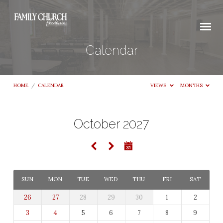
Calendar
HOME
/
CALENDAR
VIEWS
MONTHS
October 2027
Calendar
SUN
MON
TUE
WED
THU
FRI
SAT
26
27
28
29
30
1
2
3
4
5
6
7
8
9