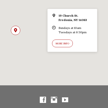
19 Church St.
Fredonia, NY 14063
Sundays at 10am
Tuesdays at 6:30pm
MORE INFO