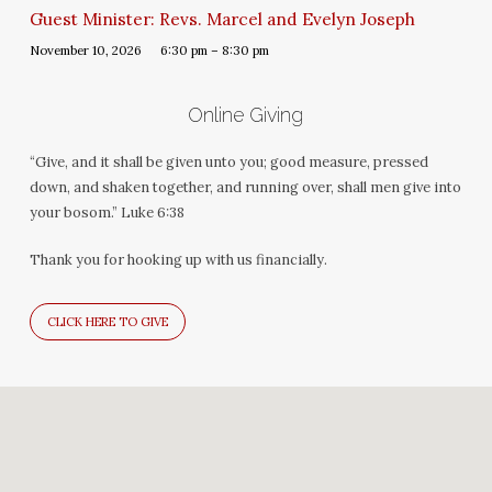
Guest Minister: Revs. Marcel and Evelyn Joseph
November 10, 2026
6:30 pm – 8:30 pm
Online Giving
“Give, and it shall be given unto you; good measure, pressed
down, and shaken together, and running over, shall men give into
your bosom.” Luke 6:38
Thank you for hooking up with us financially.
CLICK HERE TO GIVE