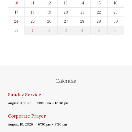
10
11
12
13
14
15
16
17
18
19
20
21
22
23
24
25
26
27
28
29
30
31
1
2
3
4
5
6
Calendar
Sunday Service
August 9, 2026
10:00 am – 12:00 pm
Corporate Prayer
August 10, 2026
6:30 pm – 7:30 pm