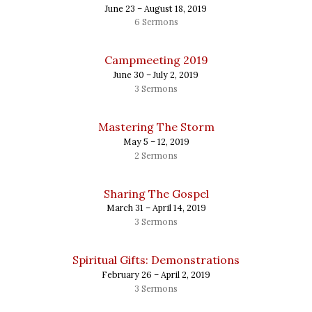
June 23 – August 18, 2019
6 Sermons
Campmeeting 2019
June 30 – July 2, 2019
3 Sermons
Mastering The Storm
May 5 – 12, 2019
2 Sermons
Sharing The Gospel
March 31 – April 14, 2019
3 Sermons
Spiritual Gifts: Demonstrations
February 26 – April 2, 2019
3 Sermons