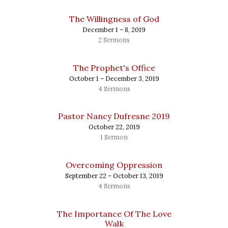
The Willingness of God
December 1 – 8, 2019
2 Sermons
The Prophet's Office
October 1 – December 3, 2019
4 Sermons
Pastor Nancy Dufresne 2019
October 22, 2019
1 Sermon
Overcoming Oppression
September 22 – October 13, 2019
4 Sermons
The Importance Of The Love
Walk