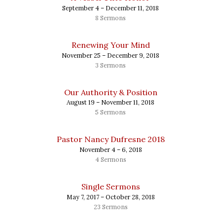
September 4 – December 11, 2018
8 Sermons
Renewing Your Mind
November 25 – December 9, 2018
3 Sermons
Our Authority & Position
August 19 – November 11, 2018
5 Sermons
Pastor Nancy Dufresne 2018
November 4 – 6, 2018
4 Sermons
Single Sermons
May 7, 2017 – October 28, 2018
23 Sermons