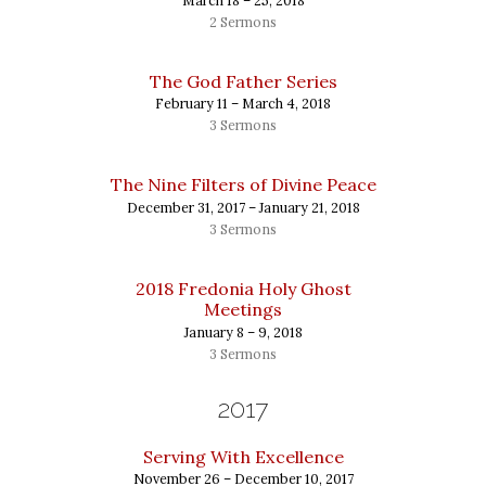
March 18 – 25, 2018
2 Sermons
The God Father Series
February 11 – March 4, 2018
3 Sermons
The Nine Filters of Divine Peace
December 31, 2017 – January 21, 2018
3 Sermons
2018 Fredonia Holy Ghost
Meetings
January 8 – 9, 2018
3 Sermons
2017
Serving With Excellence
November 26 – December 10, 2017