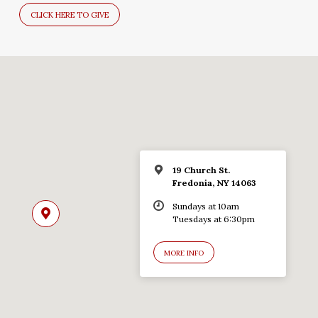
CLICK HERE TO GIVE
19 Church St.
Fredonia, NY 14063
Sundays at 10am
Tuesdays at 6:30pm
MORE INFO