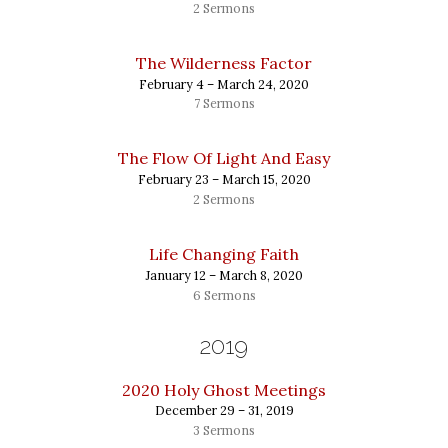
2 Sermons
The Wilderness Factor
February 4 – March 24, 2020
7 Sermons
The Flow Of Light And Easy
February 23 – March 15, 2020
2 Sermons
Life Changing Faith
January 12 – March 8, 2020
6 Sermons
2019
2020 Holy Ghost Meetings
December 29 – 31, 2019
3 Sermons