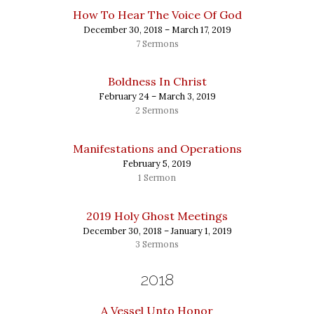
How To Hear The Voice Of God
December 30, 2018 – March 17, 2019
7 Sermons
Boldness In Christ
February 24 – March 3, 2019
2 Sermons
Manifestations and Operations
February 5, 2019
1 Sermon
2019 Holy Ghost Meetings
December 30, 2018 – January 1, 2019
3 Sermons
2018
A Vessel Unto Honor