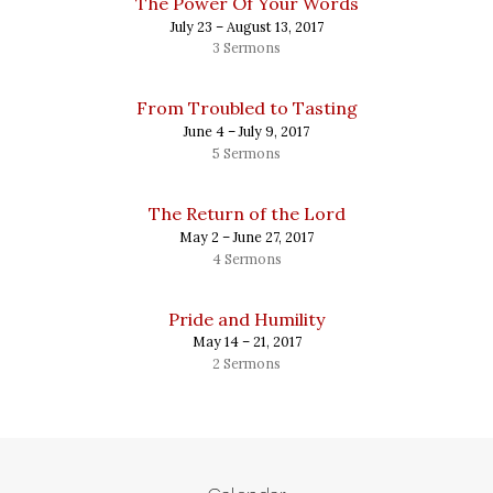
The Power Of Your Words
July 23 – August 13, 2017
3 Sermons
From Troubled to Tasting
June 4 – July 9, 2017
5 Sermons
The Return of the Lord
May 2 – June 27, 2017
4 Sermons
Pride and Humility
May 14 – 21, 2017
2 Sermons