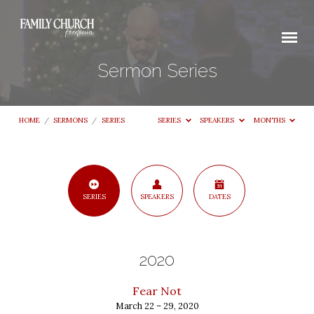
Sermon Series
HOME
/
SERMONS
/
SERIES
SERIES
SPEAKERS
MONTHS
Sermon
SERIES
SPEAKERS
DATES
Series
2020
Fear Not
March 22 – 29, 2020