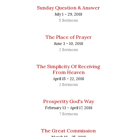
Sunday Question & Answer
July 1 – 29, 2018
5 Sermons
The Place of Prayer
June 3 – 10, 2018
2 Sermons
The Simplicity Of Receiving
From Heaven
April 15 – 22, 2018
2 Sermons
Prosperity God's Way
February 13 – April 17, 2018
7 Sermons
The Great Commission