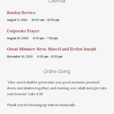
Calendar
Sunday Service
August 9, 2026
10:00 am – 12:00 pm
Corporate Prayer
August 10, 2026
6:30 pm – 7:30 pm
Guest Minister: Revs. Marcel and Evelyn Joseph
November 10, 2026
6:30 pm – 8:30 pm
Online Giving
“Give, and it shall be given unto you; good measure, pressed
down, and shaken together, and running over, shall men give into
your bosom.” Luke 6:38
Thank you for hooking up with us financially.