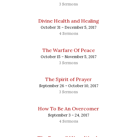
3 Sermons
Divine Health and Healing
October 31 – December 5, 2017
4 Sermons
The Warfare Of Peace
October 15 – November 5, 2017
3 Sermons
The Spirit of Prayer
September 26 – October 10, 2017
3 Sermons
How To Be An Overcomer
September 3 – 24, 2017
4 Sermons