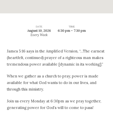
DATE
TIME
August 10, 2026
6:30 pm – 7:30 pm
Corporate
Every Week
Prayer
James 5:16 says in the Amplified Version, “…The earnest
(heartfelt, continued) prayer of a righteous man makes
tremendous power available [dynamic in its working].”
When we gather as a church to pray, power is made
available for what God wants to do in our lives, and
through this ministry.
Join us every Monday at 6:30pm as we pray together,
generating power for God’s will to come to pass!