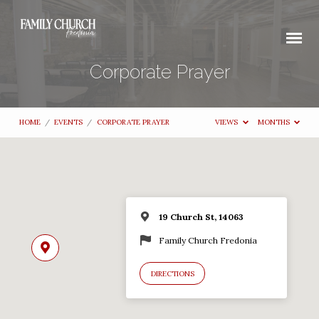
Corporate Prayer
HOME
/
EVENTS
/
CORPORATE PRAYER
VIEWS
MONTHS
19 Church St, 14063
Family Church Fredonia
DIRECTIONS