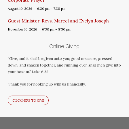
Corporate Prayer
August 10, 2026
6:30 pm – 7:30 pm
Guest Minister: Revs. Marcel and Evelyn Joseph
November 10, 2026
6:30 pm – 8:30 pm
Online Giving
“Give, and it shall be given unto you; good measure, pressed
down, and shaken together, and running over, shall men give into
your bosom.” Luke 6:38
Thank you for hooking up with us financially.
CLICK HERE TO GIVE