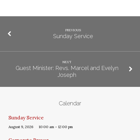
PREVIOUS
Sunday Service
NEXT
Guest Minister: Revs. Marcel and Evelyn
Joseph
Calendar
Sunday Service
August 9, 2026
10:00 am – 12:00 pm