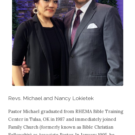
Revs. Michael and Nancy Lokietek
Pastor Michael graduated from RHEMA Bible Training
Center in Tulsa, OK in 1987 and immediately joined
Family Church (formerly known as Bible Christian
Fellowship) as Associate Pastor. In January 1995, he