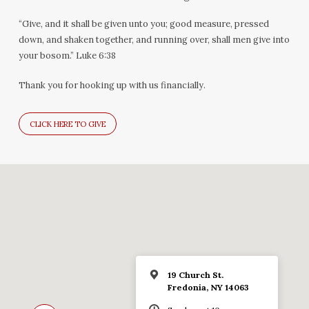
“Give, and it shall be given unto you; good measure, pressed
down, and shaken together, and running over, shall men give into
your bosom.” Luke 6:38
Thank you for hooking up with us financially.
CLICK HERE TO GIVE
19 Church St.
Fredonia, NY 14063