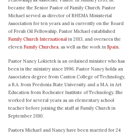
became the Senior Pastor of Family Church. Pastor
Michael served as director of RHEMA Ministerial
Association for ten years and is currently on the Board
of Fresh Oil Fellowship. Pastor Michael established
Family Church International
in 2013, and oversees the
eleven
Family Churches
, as well as the work in
Spain
.
Pastor Nancy Lokietek is an ordained minister who has
been in the ministry since 1996. Pastor Nancy holds an
Associates degree from Canton College of Technology,
a B.A. from Fredonia State University, and a M.A. in Art
Education from Rochester Institute of Technology. She
worked for several years as an elementary school
teacher before joining the staff at Family Church in
September 2010.
Pastors Michael and Nancy have been married for 24