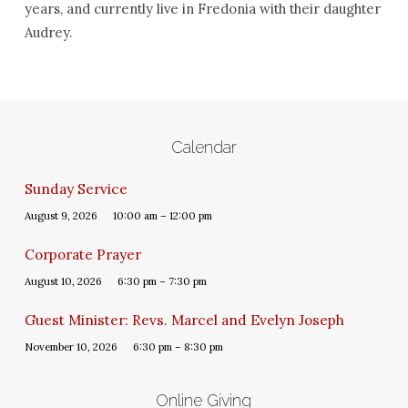
years, and currently live in Fredonia with their daughter
Audrey.
Calendar
Sunday Service
August 9, 2026
10:00 am – 12:00 pm
Corporate Prayer
August 10, 2026
6:30 pm – 7:30 pm
Guest Minister: Revs. Marcel and Evelyn Joseph
November 10, 2026
6:30 pm – 8:30 pm
Online Giving