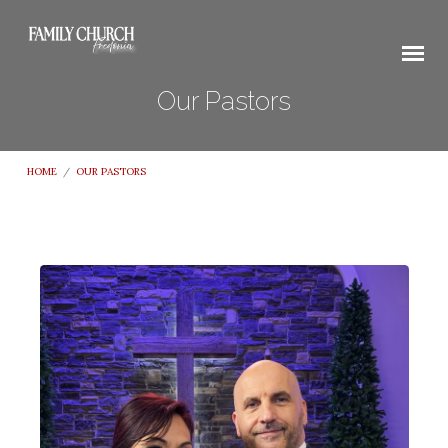
Our Pastors
HOME
/
OUR PASTORS
Our
Pastors