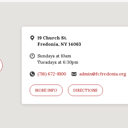
19 Church St.
Fredonia, NY 14063
Sundays at 10am
Tuesdays at 6:30pm
(716) 672-8100
admin@fcfredonia.org
MORE INFO
DIRECTIONS