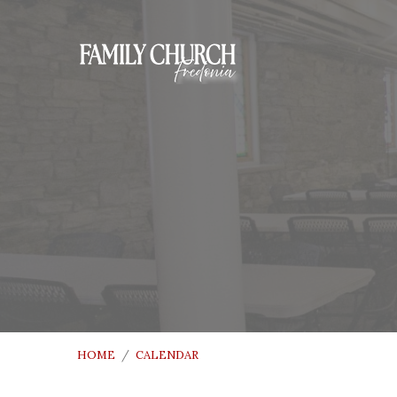
HOME
/
CALENDAR