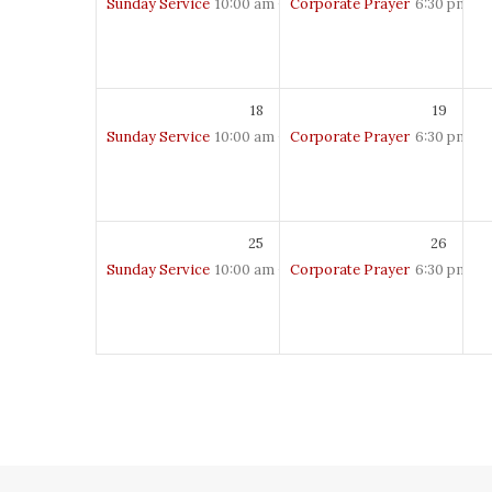
Sunday Service
10:00 am – 12:00 pm
Corporate Prayer
6:30 pm – 
18
19
Sunday Service
10:00 am – 12:00 pm
Corporate Prayer
6:30 pm – 
25
26
Sunday Service
10:00 am – 12:00 pm
Corporate Prayer
6:30 pm – 