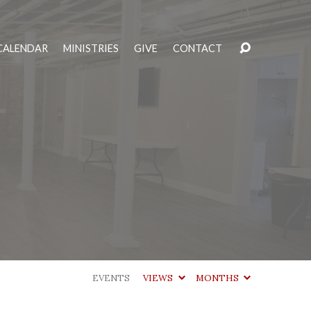
CALENDAR
MINISTRIES
GIVE
CONTACT
EVENTS
VIEWS
MONTHS