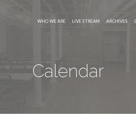
WHO WE ARE
LIVE STREAM
ARCHIVES
Calendar