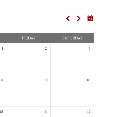
FRIDAY
SATURDAY
1
2
3
8
9
10
15
16
17