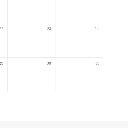
22
23
24
29
30
31