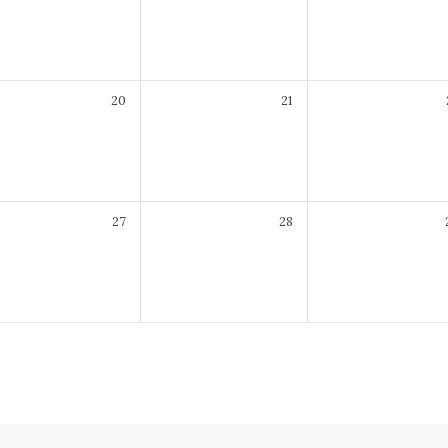
7:30 pm
20
21
7:30 pm
27
28
7:30 pm