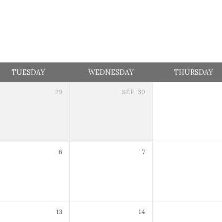
TUESDAY
WEDNESDAY
THURSDAY
29
SEP
30
7:30 pm
6
7
7:30 pm
13
14