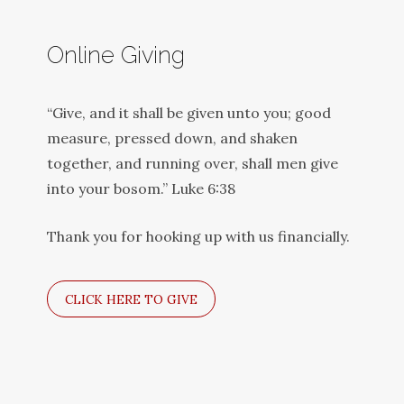
Online Giving
“Give, and it shall be given unto you; good
measure, pressed down, and shaken
together, and running over, shall men give
into your bosom.” Luke 6:38
Thank you for hooking up with us financially.
CLICK HERE TO GIVE