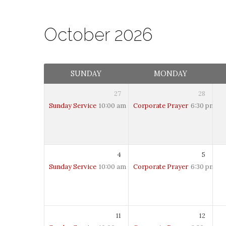
October 2026
Calendar
SUNDAY
MONDAY
27
28
Sunday Service
10:00 am – 12:00 pm
Corporate Prayer
6:30 pm – 
4
5
Sunday Service
10:00 am – 12:00 pm
Corporate Prayer
6:30 pm – 
11
12