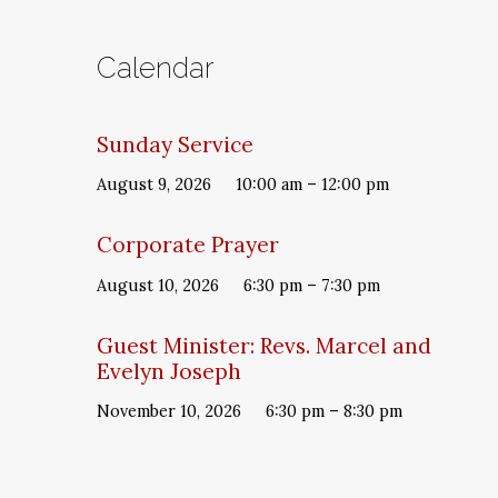
Calendar
Sunday Service
August 9, 2026
10:00 am – 12:00 pm
Corporate Prayer
August 10, 2026
6:30 pm – 7:30 pm
Guest Minister: Revs. Marcel and
Evelyn Joseph
November 10, 2026
6:30 pm – 8:30 pm