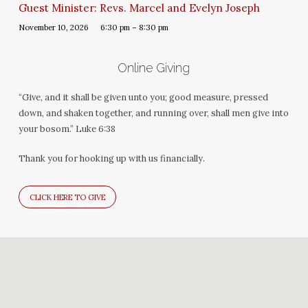
Guest Minister: Revs. Marcel and Evelyn Joseph
November 10, 2026
6:30 pm – 8:30 pm
Online Giving
“Give, and it shall be given unto you; good measure, pressed
down, and shaken together, and running over, shall men give into
your bosom.” Luke 6:38
Thank you for hooking up with us financially.
CLICK HERE TO GIVE