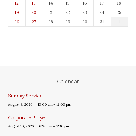
12
13
14
15
16
17
18
19
20
21
22
23
24
25
26
27
28
29
30
31
1
Calendar
Sunday Service
August 9, 2026
10:00 am – 12:00 pm
Corporate Prayer
August 10, 2026
6:30 pm – 7:30 pm