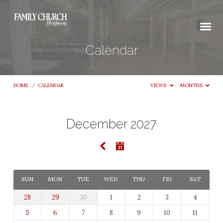
Calendar
HOME
/
CALENDAR
VIEWS
MONTHS
December 2027
Calendar
SUN
MON
TUE
WED
THU
FRI
SAT
28
29
30
1
2
3
4
5
6
7
8
9
10
11