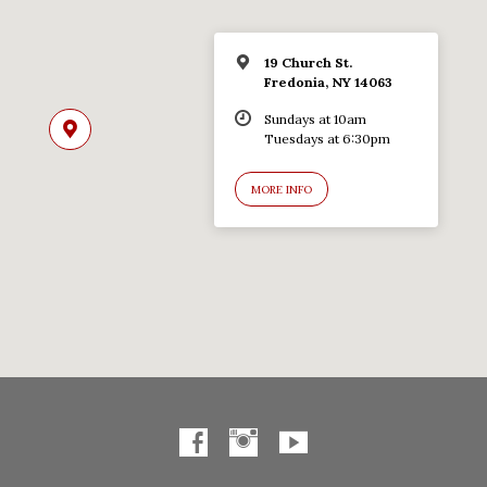
19 Church St.
Fredonia, NY 14063
Sundays at 10am
Tuesdays at 6:30pm
MORE INFO