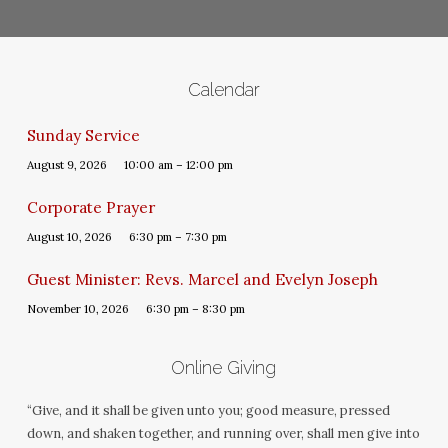
Calendar
Sunday Service
August 9, 2026
10:00 am – 12:00 pm
Corporate Prayer
August 10, 2026
6:30 pm – 7:30 pm
Guest Minister: Revs. Marcel and Evelyn Joseph
November 10, 2026
6:30 pm – 8:30 pm
Online Giving
“Give, and it shall be given unto you; good measure, pressed
down, and shaken together, and running over, shall men give into