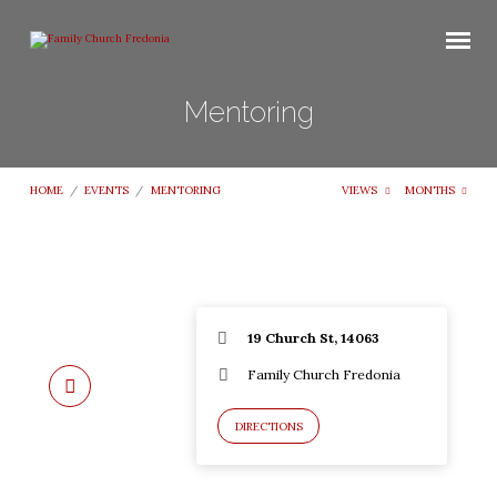
Mentoring
HOME
/
EVENTS
/
MENTORING
VIEWS
MONTHS
19 Church St, 14063
Family Church Fredonia
DIRECTIONS