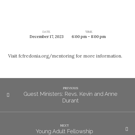
DATE
TIME
December 17, 2023
6:00 pm – 8:00 pm
Mentoring
Visit fcfredonia.org/mentoring for more information.
PREVIOUS
Guest Ministers: Revs. Kevin and Anne
Durant
NEXT
Young Adult Fellowship