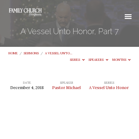
A Vessel Unto Honor, Part 7
HOME
/
SERMONS
/
A VESSEL UNTO…
SERIES
SPEAKERS
MONTHS
DATE
SPEAKER
SERIES
December 4, 2018
Pastor Michael
A Vessel Unto Honor
A
Vessel
Unto
Honor,
Part
7