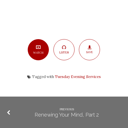
SAVE
LISTEN
WATCH
Tagged with
Tuesday Evening Services
PREVIOUS
Renewing Your Mind, Part 2