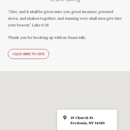
“Give, and it shall be given unto you; good measure, pressed
down, and shaken together, and running over, shall men give into
your bosom.” Luke 6:38
Thank you for hooking up with us financially.
CLICK HERE TO GIVE
19 Church St.
Fredonia, NY 14063