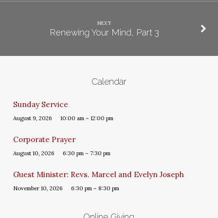
NEXT
Renewing Your Mind, Part 3
Calendar
Sunday Service
August 9, 2026
10:00 am – 12:00 pm
Corporate Prayer
August 10, 2026
6:30 pm – 7:30 pm
Guest Minister: Revs. Marcel and Evelyn Joseph
November 10, 2026
6:30 pm – 8:30 pm
Online Giving