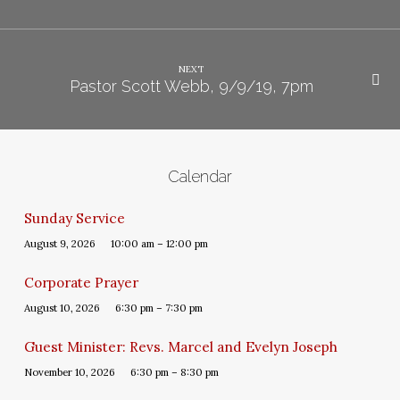
NEXT
Pastor Scott Webb, 9/9/19, 7pm
Calendar
Sunday Service
August 9, 2026
10:00 am – 12:00 pm
Corporate Prayer
August 10, 2026
6:30 pm – 7:30 pm
Guest Minister: Revs. Marcel and Evelyn Joseph
November 10, 2026
6:30 pm – 8:30 pm