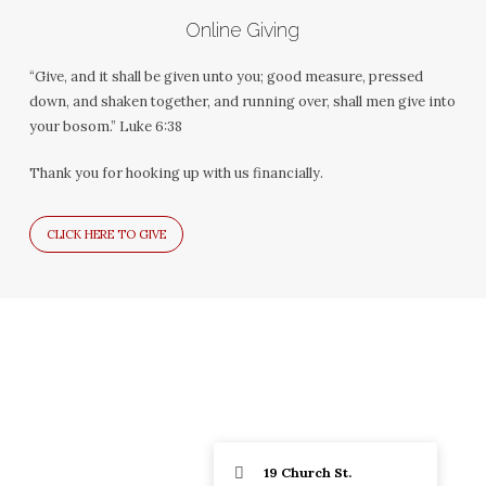
Online Giving
“Give, and it shall be given unto you; good measure, pressed
down, and shaken together, and running over, shall men give into
your bosom.” Luke 6:38
Thank you for hooking up with us financially.
CLICK HERE TO GIVE
19 Church St.