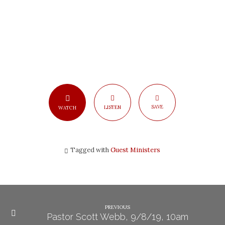
SAVE
LISTEN
WATCH
Tagged with
Guest Ministers
PREVIOUS
Pastor Scott Webb, 9/8/19, 10am