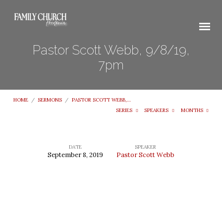
Pastor Scott Webb, 9/8/19,
7pm
HOME
/
SERMONS
/
PASTOR SCOTT WEBB,…
SERIES
SPEAKERS
MONTHS
DATE
SPEAKER
September 8, 2019
Pastor Scott Webb
Pastor
Scott
Webb,
9/8/19,
7pm