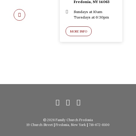
Fredonia, NY 14063
Sundays at 10am
Tuesdays at 6:30pm
MORE INFO
© 2026 Family Church Fredonia
19 Church Street
|
Fredonia, New York
|
716-672-8100