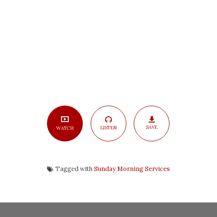
Part
3
SAVE
LISTEN
WATCH
Tagged with
Sunday Morning Services