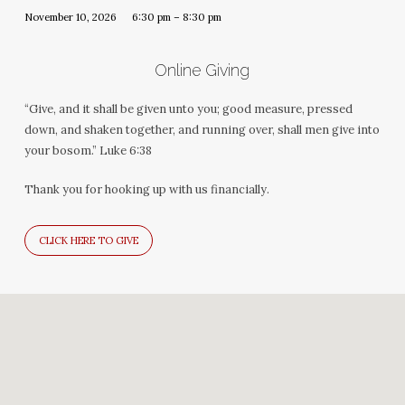
November 10, 2026
6:30 pm – 8:30 pm
Online Giving
“Give, and it shall be given unto you; good measure, pressed
down, and shaken together, and running over, shall men give into
your bosom.” Luke 6:38
Thank you for hooking up with us financially.
CLICK HERE TO GIVE