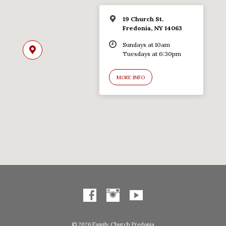
19 Church St.
Fredonia, NY 14063
Sundays at 10am
Tuesdays at 6:30pm
MORE INFO
© 2026 Family Church Fredonia