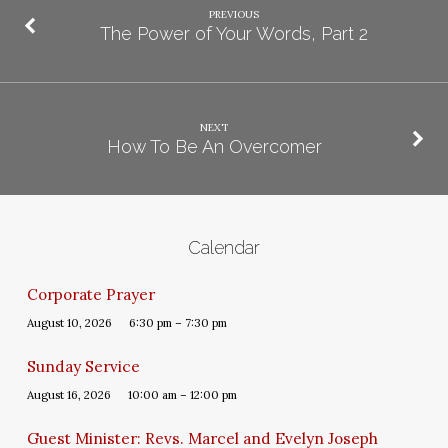
PREVIOUS
The Power of Your Words, Part 2
NEXT
How To Be An Overcomer
Calendar
Corporate Prayer
August 10, 2026
6:30 pm – 7:30 pm
Sunday Service
August 16, 2026
10:00 am – 12:00 pm
Guest Minister: Revs. Marcel and Evelyn Joseph