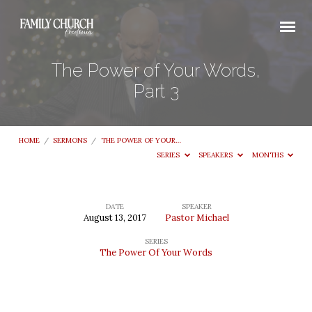
The Power of Your Words,
Part 3
HOME
/
SERMONS
/
THE POWER OF YOUR…
SERIES
SPEAKERS
MONTHS
DATE
SPEAKER
August 13, 2017
Pastor Michael
The
SERIES
Power
The Power Of Your Words
of
Your
Words,