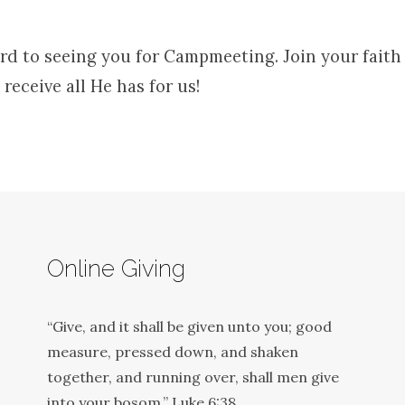
rd to seeing you for Campmeeting. Join your faith 
 receive all He has for us!
Online Giving
“Give, and it shall be given unto you; good
measure, pressed down, and shaken
together, and running over, shall men give
into your bosom.” Luke 6:38