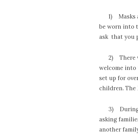
1) Masks are
be worn into 
ask that you 
2) There will
welcome into 
set up for ove
children. The 
3) During ser
asking famili
another family