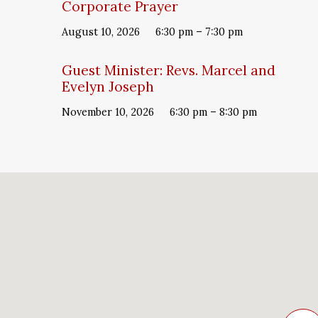
Corporate Prayer
August 10, 2026
6:30 pm – 7:30 pm
Guest Minister: Revs. Marcel and
Evelyn Joseph
November 10, 2026
6:30 pm – 8:30 pm