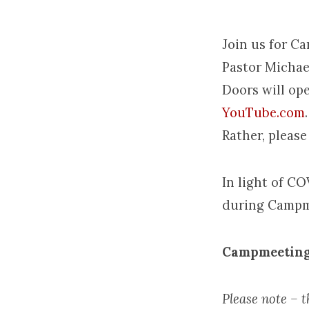
Join us for C
Pastor Michae
Camp
Doors will ope
YouTube.com
Rather, please
In light of CO
during Campm
Campmeeting
Please note – th