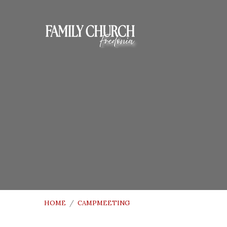
HOME
/
CAMPMEETING