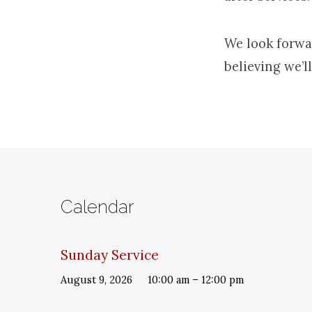
We look forwa
believing we’ll
Calendar
Sunday Service
August 9, 2026
10:00 am – 12:00 pm