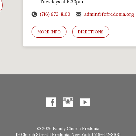
Tuesdays at 6:30pm
(716) 672-8100
admin@fcfredonia.org
MORE INFO
DIRECTIONS
© 2026 Family Church Fredonia
19 Church Street
|
Fredonia, New York
|
716-672-8100