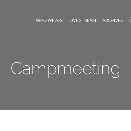
WHO WE ARE
LIVE STREAM
ARCHIVES
Campmeeting