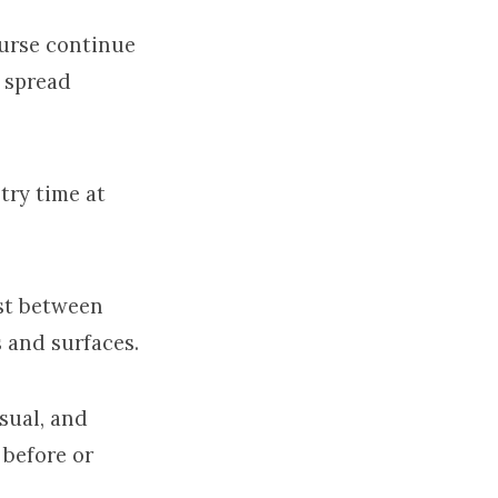
urse continue
e spread
try time at
st between
 and surfaces.
sual, and
 before or