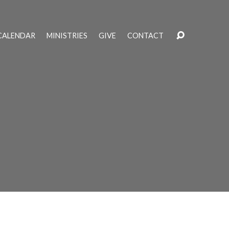
CALENDAR
MINISTRIES
GIVE
CONTACT