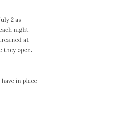
uly 2 as
each night.
streamed at
e they open.
l have in place