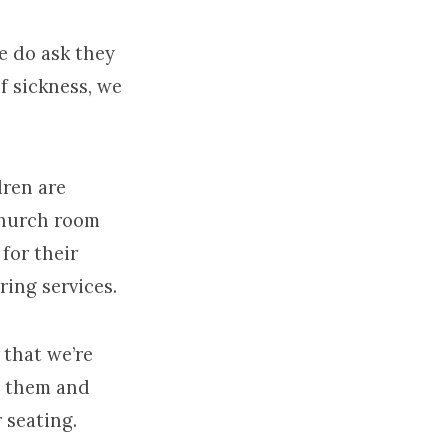
 do ask they
f sickness, we
dren are
Church room
for their
ring services.
 that we’re
n them and
 seating.