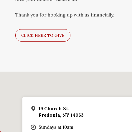
Thank you for hooking up with us financially.
CLICK HERE TO GIVE
19 Church St.
Fredonia, NY 14063
Sundays at 10am