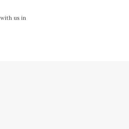
with us in