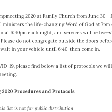
ampmeeting 2020 at Family Church from June 30 – J
l ministers the life-changing Word of God at 7pm 
meeting
n at 6:40pm each night, and services will be live-
. Please do not congregate outside the doors befor
 wait in your vehicle until 6:40, then come in.
VID-19, please find below a list of protocols we wil
eeting.
 2020
Procedures and Protocols
is list is not for public distribution