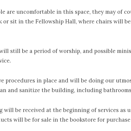
are uncomfortable in this space, they may of co
 or sit in the Fellowship Hall, where chairs will b
 still be a period of worship, and possible minis
vice.
rocedures in place and will be doing our utmo
ean and sanitize the building, including bathrooms
ill be received at the beginning of services as u
cts will be for sale in the bookstore for purchase