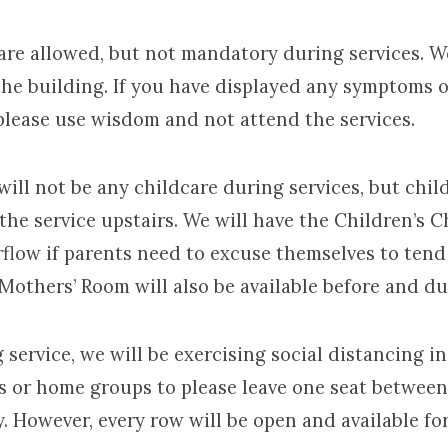
 allowed, but not mandatory during services. We
the building. If you have displayed any symptoms o
please use wisdom and not attend the services.
 not be any childcare during services, but chil
the service upstairs. We will have the Children’s 
rflow if parents need to excuse themselves to tend 
Mothers’ Room will also be available before and du
vice, we will be exercising social distancing in
es or home groups to please leave one seat betwee
. However, every row will be open and available for