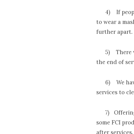
4) If people 
to wear a mask
further apart.
5) There will
the end of ser
6) We have p
services to cl
7) Offering w
some FCI produ
after services.