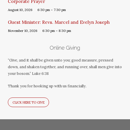
Corporate Prayer
August 10, 2026
6:30 pm – 7:30 pm
Guest Minister: Revs. Marcel and Evelyn Joseph
November 10, 2026
6:30 pm – 8:30 pm
Online Giving
“Give, and it shall be given unto you; good measure, pressed
down, and shaken together, and running over, shall men give into
your bosom.” Luke 6:38
Thank you for hooking up with us financially.
CLICK HERE TO GIVE