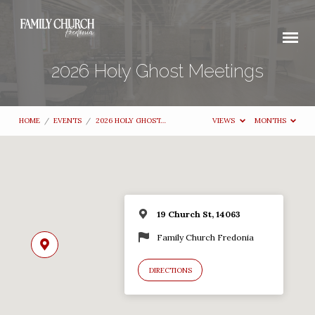
2026 Holy Ghost Meetings
HOME
/
EVENTS
/
2026 HOLY GHOST…
VIEWS
MONTHS
19 Church St, 14063
Family Church Fredonia
DIRECTIONS