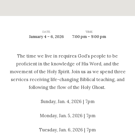
DATE
TIME
January 4 – 6, 2026
7:00 pm – 9:00 pm
2026
Holy
The time we live in requires God’s people to be
Ghost
proficient in the knowledge of His Word, and the
Meetings
movement of the Holy Spirit. Join us as we spend three
services receiving life-changing Biblical teaching, and
following the flow of the Holy Ghost.
Sunday, Jan. 4, 2026 | 7pm
Monday, Jan. 5, 2026 | 7pm
Tuesday, Jan. 6, 2026 | 7pm