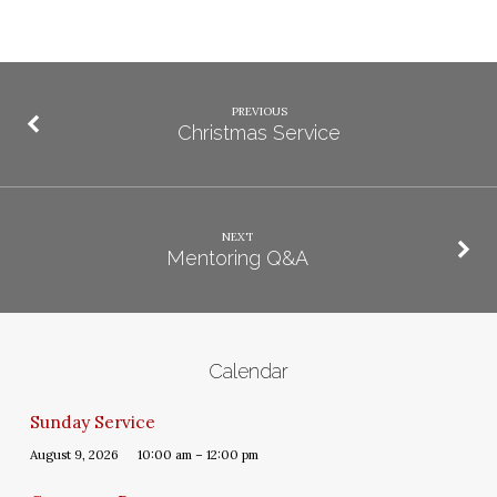
PREVIOUS
Christmas Service
NEXT
Mentoring Q&A
Calendar
Sunday Service
August 9, 2026
10:00 am – 12:00 pm