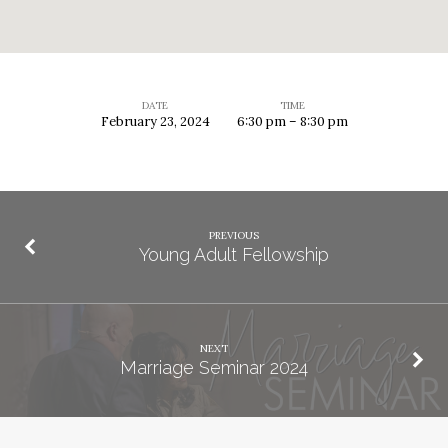
DATE
TIME
February 23, 2024
6:30 pm – 8:30 pm
fcYouth
PREVIOUS
Young Adult Fellowship
NEXT
Marriage Seminar 2024