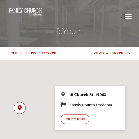
fcYouth
HOME
/
EVENTS
/
FCYOUTH
VIEWS
MONTHS
19 Church St, 14063
Family Church Fredonia
DIRECTIONS