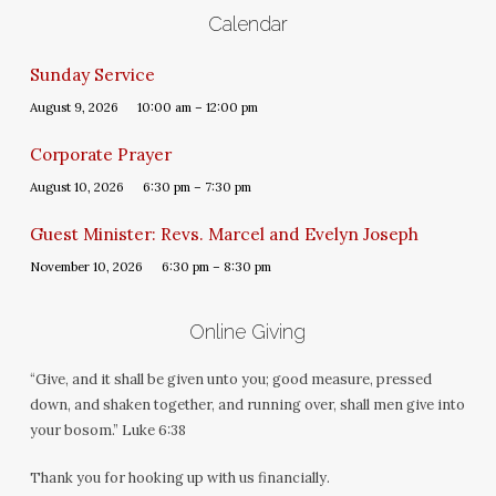
Calendar
Sunday Service
August 9, 2026
10:00 am – 12:00 pm
Corporate Prayer
August 10, 2026
6:30 pm – 7:30 pm
Guest Minister: Revs. Marcel and Evelyn Joseph
November 10, 2026
6:30 pm – 8:30 pm
Online Giving
“Give, and it shall be given unto you; good measure, pressed
down, and shaken together, and running over, shall men give into
your bosom.” Luke 6:38
Thank you for hooking up with us financially.