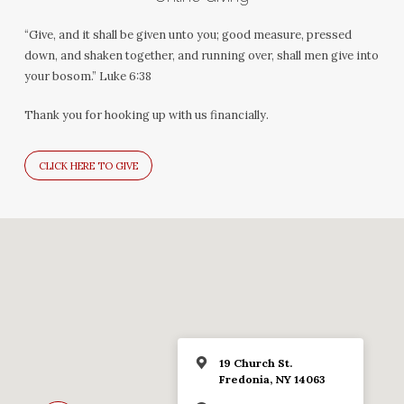
“Give, and it shall be given unto you; good measure, pressed
down, and shaken together, and running over, shall men give into
your bosom.” Luke 6:38
Thank you for hooking up with us financially.
CLICK HERE TO GIVE
19 Church St.
Fredonia, NY 14063