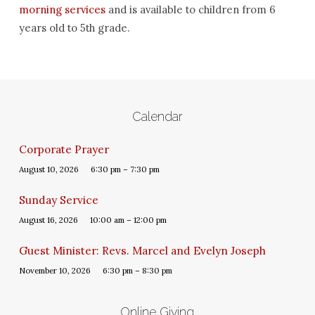
morning services
and is available to children from 6
years old to 5th grade.
Calendar
Corporate Prayer
August 10, 2026
6:30 pm – 7:30 pm
Sunday Service
August 16, 2026
10:00 am – 12:00 pm
Guest Minister: Revs. Marcel and Evelyn Joseph
November 10, 2026
6:30 pm – 8:30 pm
Online Giving