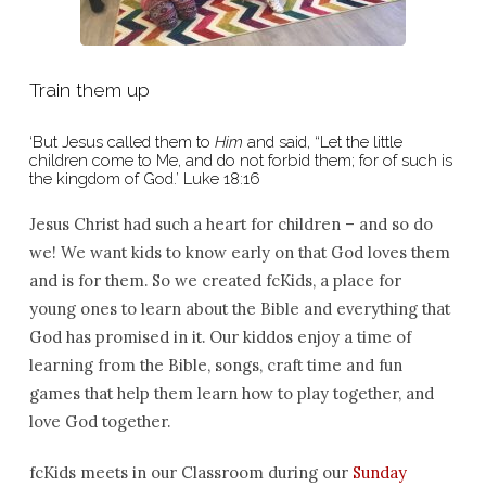
Train them up
‘But Jesus called them to
Him
and said, “Let the little
children come to Me, and do not forbid them; for of such is
the kingdom of God.’ Luke 18:16
Jesus Christ had such a heart for children – and so do
we! We want kids to know early on that God loves them
and is for them. So we created fcKids, a place for
young ones to learn about the Bible and everything that
God has promised in it. Our kiddos enjoy a time of
learning from the Bible, songs, craft time and fun
games that help them learn how to play together, and
love God together.
fcKids meets in our Classroom during our
Sunday