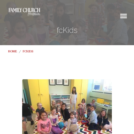
fcKids
HOME
/
FCKIDS
fcKids