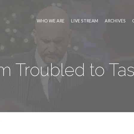
WHO WE ARE
LIVE STREAM
ARCHIVES
m Troubled to Tas