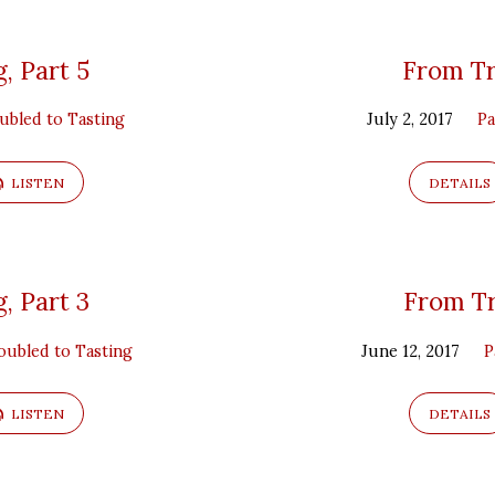
, Part 5
From Tr
ubled to Tasting
July 2, 2017
Pa
LISTEN
DETAILS
, Part 3
From Tr
ubled to Tasting
June 12, 2017
P
LISTEN
DETAILS