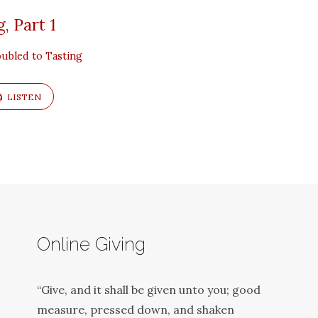
, Part 1
ubled to Tasting
LISTEN
Online Giving
“Give, and it shall be given unto you; good
measure, pressed down, and shaken