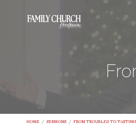
Fro
HOME
/
SERMONS
/
FROM TROUBLED TO TASTING