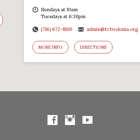
Sundays at 10am
Tuesdays at 6:30pm
(716) 672-8100
admin@fcfredonia.org
MORE INFO
DIRECTIONS