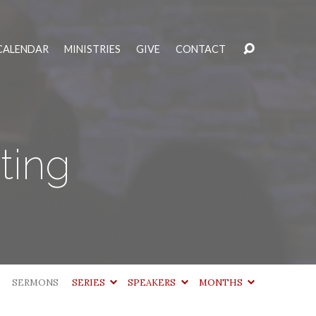
CALENDAR
MINISTRIES
GIVE
CONTACT
ting
SERMONS
SERIES
SPEAKERS
MONTHS