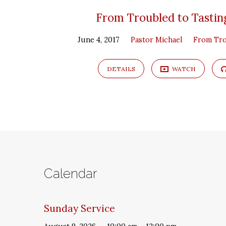
From Troubled to Tasting
June 4, 2017
Pastor Michael
From Tro
DETAILS
WATCH
Calendar
Sunday Service