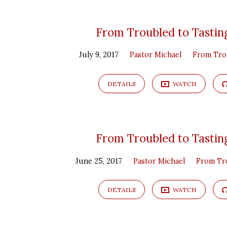
From
From Troubled to Tasting
July 9, 2017
Pastor Michael
From Tro
Troubled
to
DETAILS
WATCH
Tasting
From Troubled to Tasting
June 25, 2017
Pastor Michael
From Tro
DETAILS
WATCH