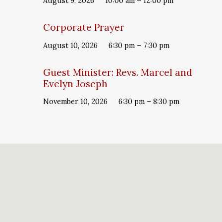
August 9, 2026
10:00 am – 12:00 pm
Corporate Prayer
August 10, 2026
6:30 pm – 7:30 pm
Guest Minister: Revs. Marcel and
Evelyn Joseph
November 10, 2026
6:30 pm – 8:30 pm