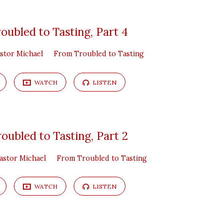
oubled to Tasting, Part 4
stor Michael
From Troubled to Tasting
WATCH
LISTEN
oubled to Tasting, Part 2
astor Michael
From Troubled to Tasting
WATCH
LISTEN