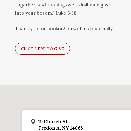
together, and running over, shall men give
into your bosom.” Luke 6:38
Thank you for hooking up with us financially.
CLICK HERE TO GIVE
19 Church St.
Fredonia, NY 14063