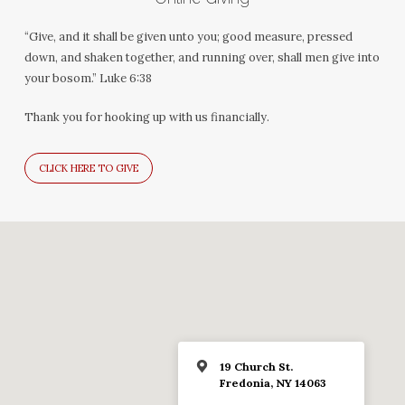
“Give, and it shall be given unto you; good measure, pressed
down, and shaken together, and running over, shall men give into
your bosom.” Luke 6:38
Thank you for hooking up with us financially.
CLICK HERE TO GIVE
19 Church St.
Fredonia, NY 14063