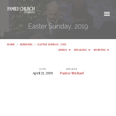
Easter Sunday, 2019
HOME
/
SERMONS
/
EASTER SUNDAY, 2019
SERIES
SPEAKERS
MONTHS
DATE
SPEAKER
April 21, 2019
Pastor Michael
Easter
Sunday,
2019