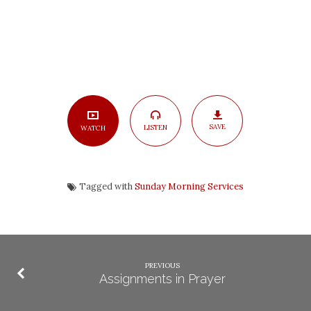
SAVE
LISTEN
WATCH
Tagged with
Sunday Morning Services
PREVIOUS
Assignments in Prayer