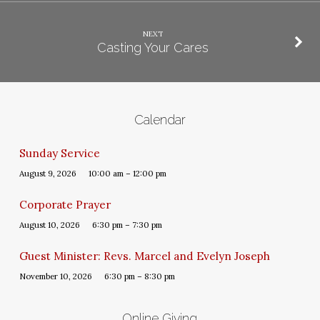
NEXT
Casting Your Cares
Calendar
Sunday Service
August 9, 2026
10:00 am – 12:00 pm
Corporate Prayer
August 10, 2026
6:30 pm – 7:30 pm
Guest Minister: Revs. Marcel and Evelyn Joseph
November 10, 2026
6:30 pm – 8:30 pm
Online Giving