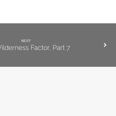
NEXT
lderness Factor, Part 7