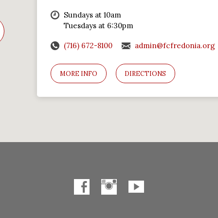
Sundays at 10am
Tuesdays at 6:30pm
(716) 672-8100
admin@fcfredonia.org
MORE INFO
DIRECTIONS