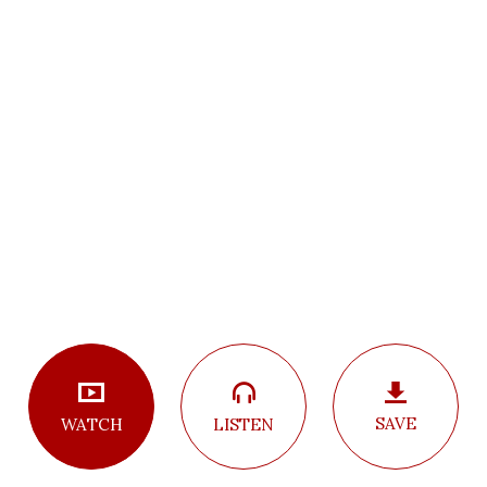
SAVE
LISTEN
WATCH