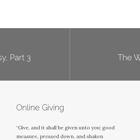
y, Part 3
The Wi
Online Giving
“Give, and it shall be given unto you; good
measure, pressed down, and shaken