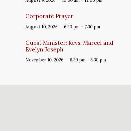
August 9, 2026
10:00 am – 12:00 pm
Corporate Prayer
August 10, 2026
6:30 pm – 7:30 pm
Guest Minister: Revs. Marcel and
Evelyn Joseph
November 10, 2026
6:30 pm – 8:30 pm