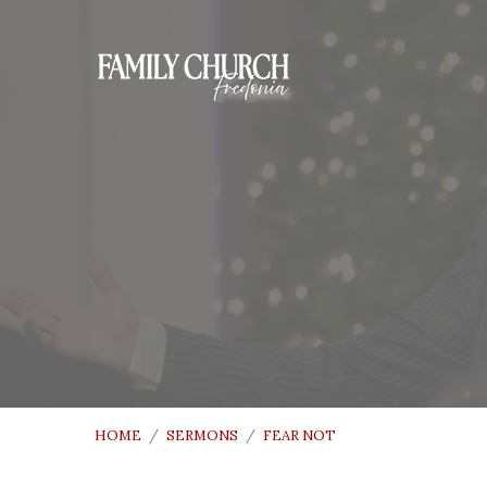
HOME
/
SERMONS
/
FEAR NOT