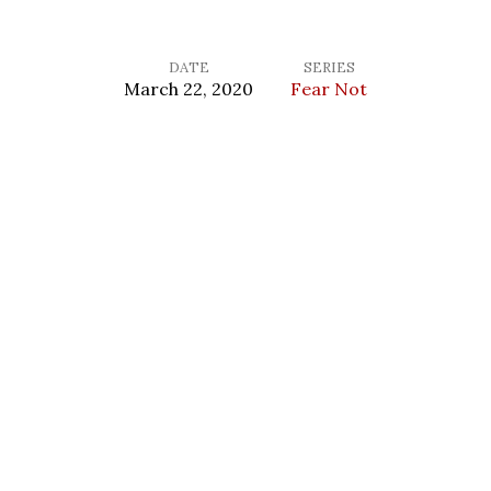
DATE
SERIES
March 22, 2020
Fear Not