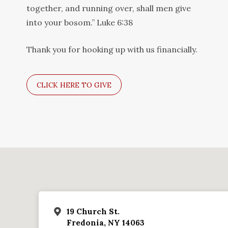
together, and running over, shall men give
into your bosom.” Luke 6:38
Thank you for hooking up with us financially.
CLICK HERE TO GIVE
19 Church St.
Fredonia, NY 14063