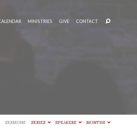
CALENDAR
MINISTRIES
GIVE
CONTACT
SERMONS
SERIES
SPEAKERS
MONTHS