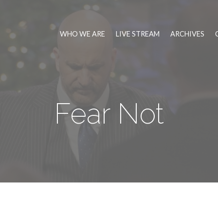
WHO WE ARE
LIVE STREAM
ARCHIVES
Fear Not