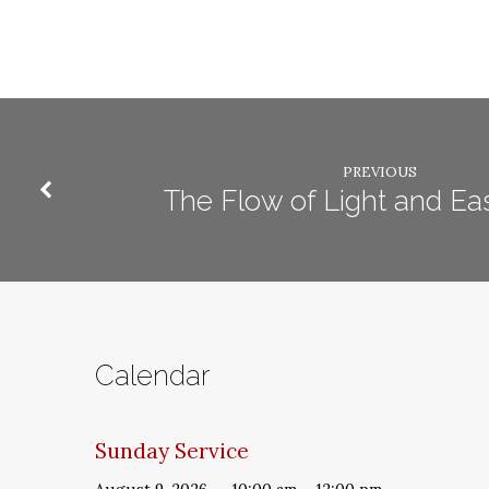
PREVIOUS
The Flow of Light and Eas
Calendar
Sunday Service