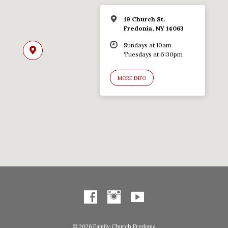
19 Church St.
Fredonia, NY 14063
Sundays at 10am
Tuesdays at 6:30pm
MORE INFO
© 2026 Family Church Fredonia