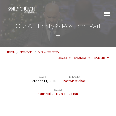
Our Authority & Position, Part
4
HOME
/
SERMONS
/
OUR AUTHORITY…
SERIES
SPEAKERS
MONTHS
DATE
SPEAKER
October 14, 2018
Pastor Michael
Our
SERIES
Authority
Our Authority & Position
&
Position,
Part