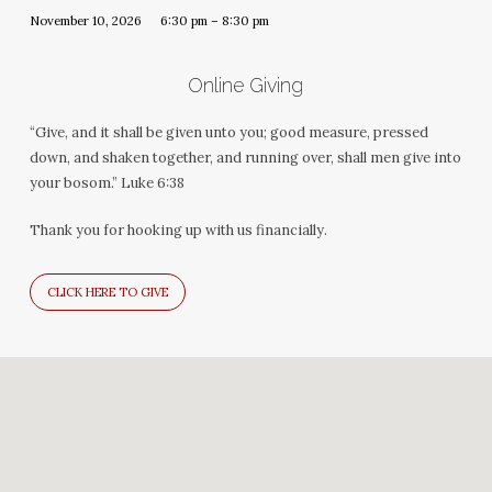
November 10, 2026
6:30 pm – 8:30 pm
Online Giving
“Give, and it shall be given unto you; good measure, pressed
down, and shaken together, and running over, shall men give into
your bosom.” Luke 6:38
Thank you for hooking up with us financially.
CLICK HERE TO GIVE