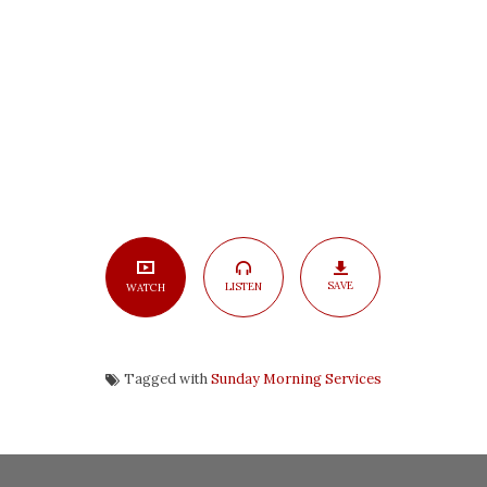
4
SAVE
LISTEN
WATCH
Tagged with
Sunday Morning Services