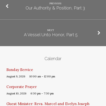
PREVIOUS
Our Authority & Position, Part 3
NEXT
A Vessel Unto Honor, Part 5
Calendar
Sunday Service
August 9, 2026
10:00 am – 12:00 pm
Corporate Prayer
August 10, 2026
6:30 pm – 7:30 pm
Guest Minister: Revs. Marcel and Evelyn Joseph