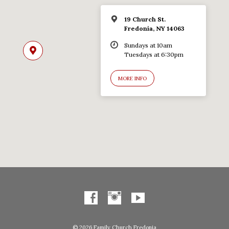
19 Church St.
Fredonia, NY 14063
Sundays at 10am
Tuesdays at 6:30pm
MORE INFO
© 2026 Family Church Fredonia