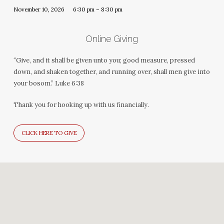
November 10, 2026
6:30 pm – 8:30 pm
Online Giving
“Give, and it shall be given unto you; good measure, pressed
down, and shaken together, and running over, shall men give into
your bosom.” Luke 6:38
Thank you for hooking up with us financially.
CLICK HERE TO GIVE