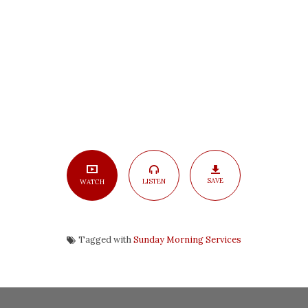
SAVE
LISTEN
WATCH
Tagged with
Sunday Morning Services