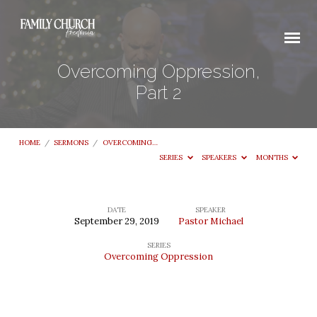
Overcoming Oppression,
Part 2
HOME
/
SERMONS
/
OVERCOMING…
SERIES
SPEAKERS
MONTHS
DATE
SPEAKER
September 29, 2019
Pastor Michael
Overcoming
SERIES
Oppression,
Overcoming Oppression
Part
2