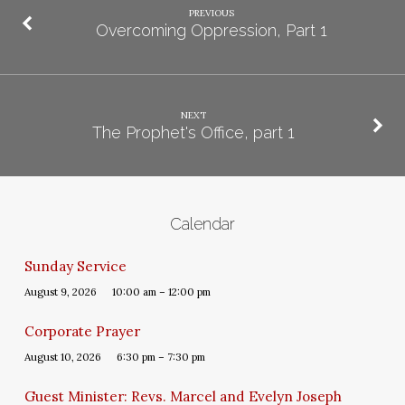
PREVIOUS
Overcoming Oppression, Part 1
NEXT
The Prophet's Office, part 1
Calendar
Sunday Service
August 9, 2026
10:00 am – 12:00 pm
Corporate Prayer
August 10, 2026
6:30 pm – 7:30 pm
Guest Minister: Revs. Marcel and Evelyn Joseph