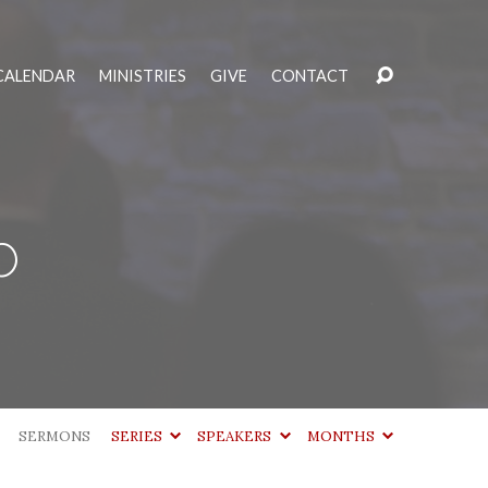
CALENDAR
MINISTRIES
GIVE
CONTACT
b
SERMONS
SERIES
SPEAKERS
MONTHS