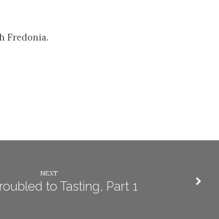
h Fredonia.
NEXT
oubled to Tasting, Part 1