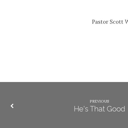
Pastor Scott 
PREVIOUS
He's That Good