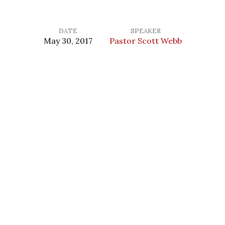
DATE
SPEAKER
May 30, 2017
Pastor Scott Webb