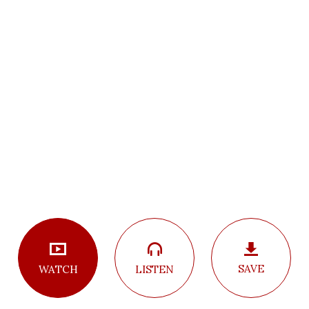
SAVE
LISTEN
WATCH