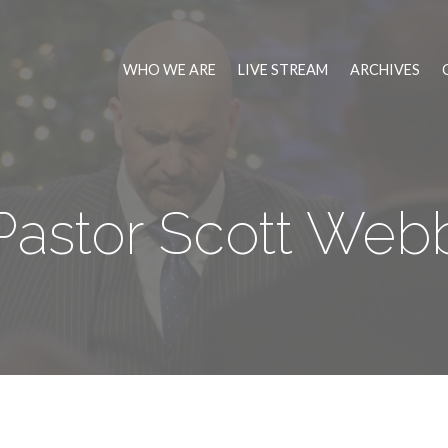
WHO WE ARE
LIVE STREAM
ARCHIVES
Pastor Scott Web