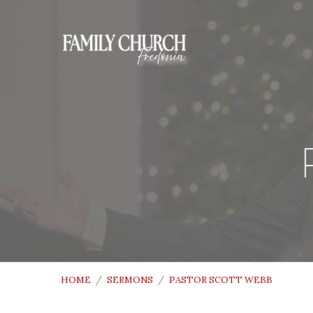
HOME
/
SERMONS
/
PASTOR SCOTT WEBB