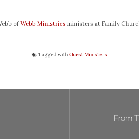
Webb of
Webb Ministries
ministers at Family Churc
Tagged with
Guest Ministers
From Tr