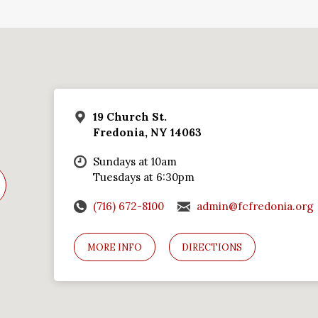
19 Church St.
Fredonia, NY 14063
Sundays at 10am
Tuesdays at 6:30pm
(716) 672-8100
admin@fcfredonia.org
MORE INFO
DIRECTIONS