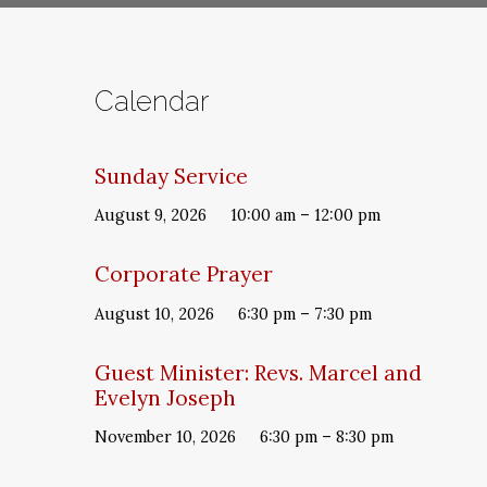
Calendar
Sunday Service
August 9, 2026
10:00 am – 12:00 pm
Corporate Prayer
August 10, 2026
6:30 pm – 7:30 pm
Guest Minister: Revs. Marcel and
Evelyn Joseph
November 10, 2026
6:30 pm – 8:30 pm