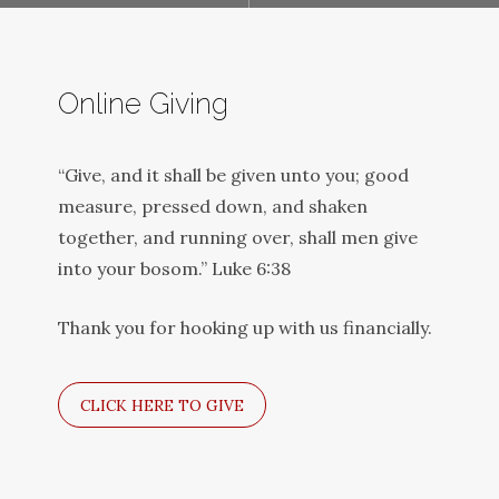
Online Giving
“Give, and it shall be given unto you; good
measure, pressed down, and shaken
together, and running over, shall men give
into your bosom.” Luke 6:38
Thank you for hooking up with us financially.
CLICK HERE TO GIVE