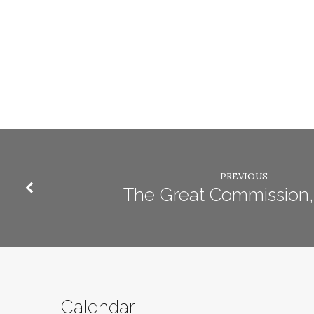
PREVIOUS
The Great Commission, 
Calendar