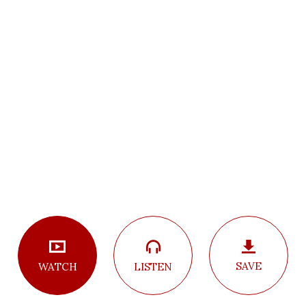
SAVE
LISTEN
WATCH