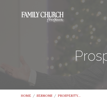
Prosp
HOME
/
SERMONS
/
PROSPERITY…