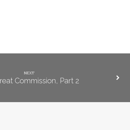
NEXT
reat Commission, Part 2