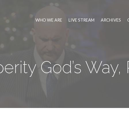
WHO WE ARE
LIVE STREAM
ARCHIVES
erity God’s Way, 