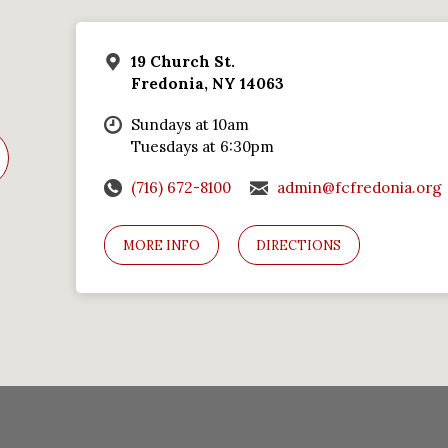
19 Church St.
Fredonia, NY 14063
Sundays at 10am
Tuesdays at 6:30pm
(716) 672-8100
admin@fcfredonia.org
MORE INFO
DIRECTIONS