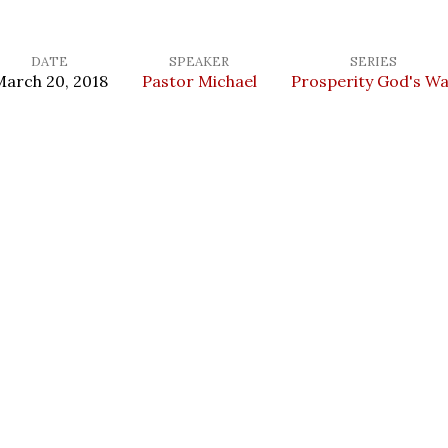
DATE
SPEAKER
SERIES
arch 20, 2018
Pastor Michael
Prosperity God's W