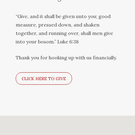
“Give, and it shall be given unto you; good
measure, pressed down, and shaken
together, and running over, shall men give
into your bosom.” Luke 6:38
Thank you for hooking up with us financially.
CLICK HERE TO GIVE