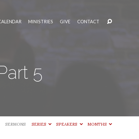
CALENDAR
MINISTRIES
GIVE
CONTACT
Part 5
SERMONS
SERIES
SPEAKERS
MONTHS