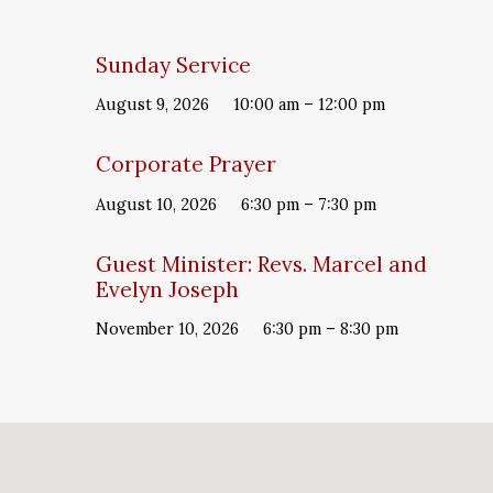
Sunday Service
August 9, 2026
10:00 am – 12:00 pm
Corporate Prayer
August 10, 2026
6:30 pm – 7:30 pm
Guest Minister: Revs. Marcel and
Evelyn Joseph
November 10, 2026
6:30 pm – 8:30 pm