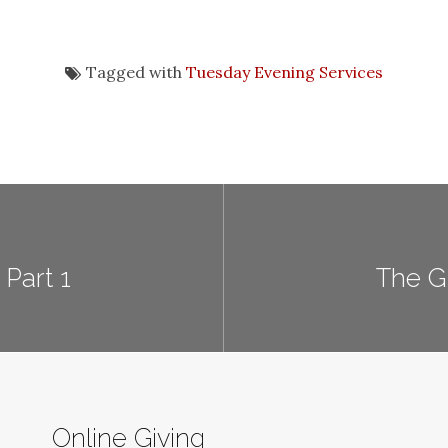
Tagged with
Tuesday Evening Services
Part 1
The G
Online Giving