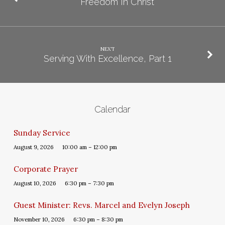
Freedom In Christ
NEXT
Serving With Excellence, Part 1
Calendar
Sunday Service
August 9, 2026
10:00 am – 12:00 pm
Corporate Prayer
August 10, 2026
6:30 pm – 7:30 pm
Guest Minister: Revs. Marcel and Evelyn Joseph
November 10, 2026
6:30 pm – 8:30 pm