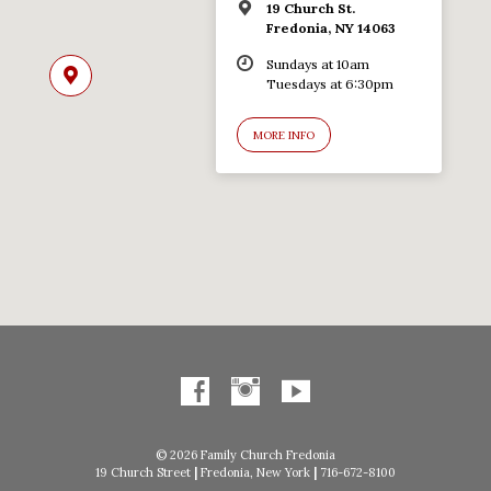
19 Church St.
Fredonia, NY 14063
Sundays at 10am
Tuesdays at 6:30pm
MORE INFO
© 2026 Family Church Fredonia
19 Church Street
|
Fredonia, New York
|
716-672-8100