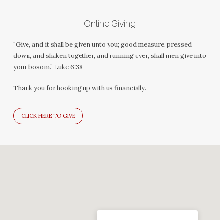
Online Giving
“Give, and it shall be given unto you; good measure, pressed
down, and shaken together, and running over, shall men give into
your bosom.” Luke 6:38
Thank you for hooking up with us financially.
CLICK HERE TO GIVE