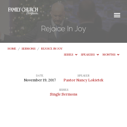
Rejoice In Joy
HOME
/
SERMONS
/
REJOICE IN JOY
SERIES
SPEAKERS
MONTHS
DATE
SPEAKER
November 19, 2017
Pastor Nancy Lokietek
Rejoice
SERIES
In
Single Sermons
Joy