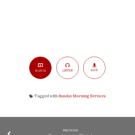
SAVE
LISTEN
WATCH
Tagged with
Sunday Morning Services
PREVIOUS