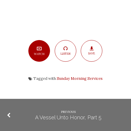
SAVE
LISTEN
WATCH
Tagged with
Sunday Morning Services
PREVIOUS
A Vessel Unto Honor, Part 5