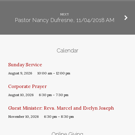
NEXT
Pastor Nancy Dufresne, 11/04/2018 AM
Calendar
Sunday Service
August 9, 2026
10:00 am – 12:00 pm
Corporate Prayer
August 10, 2026
6:30 pm – 7:30 pm
Guest Minister: Revs. Marcel and Evelyn Joseph
November 10, 2026
6:30 pm – 8:30 pm
Online Giving