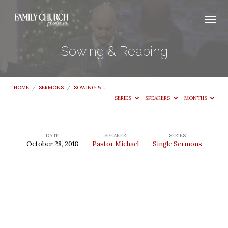
Sowing & Reaping
HOME
/
SERMONS
/
SOWING &…
SERIES
SPEAKERS
MONTHS
DATE
SPEAKER
SERIES
October 28, 2018
Pastor Michael
Single Sermons
Sowing
&
Reaping