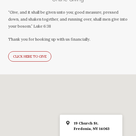
“Give, and it shall be given unto you; good measure, pressed
down, and shaken together, and running over, shall men give into
your bosom.” Luke 6:38
Thank you for hooking up with us financially.
CLICK HERE TO GIVE
19 Church St.
Fredonia, NY 14063