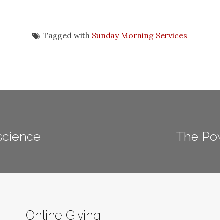
Tagged with
Sunday Morning Services
science
The Pow
Online Giving