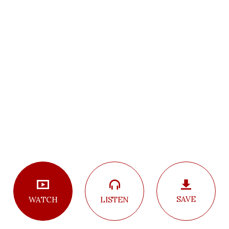
SAVE
LISTEN
WATCH