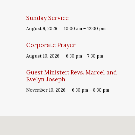
Sunday Service
August 9, 2026
10:00 am – 12:00 pm
Corporate Prayer
August 10, 2026
6:30 pm – 7:30 pm
Guest Minister: Revs. Marcel and
Evelyn Joseph
November 10, 2026
6:30 pm – 8:30 pm