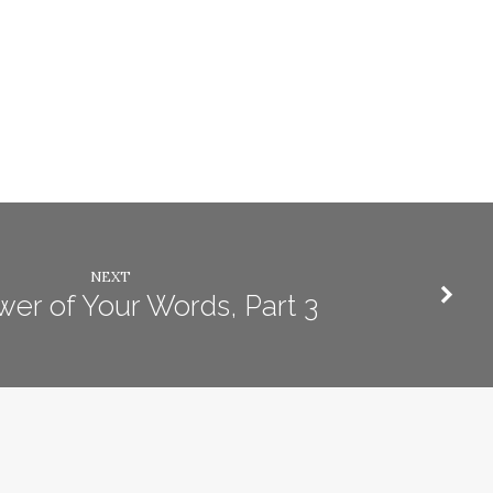
NEXT
er of Your Words, Part 3