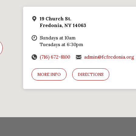
19 Church St.
Fredonia, NY 14063
Sundays at 10am
Tuesdays at 6:30pm
(716) 672-8100
admin@fcfredonia.org
MORE INFO
DIRECTIONS