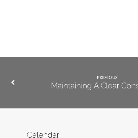
PREVIOUS
Maintaining A Clear Con
Calendar