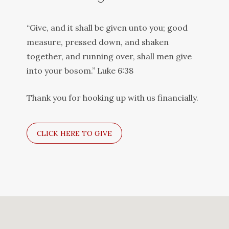
“Give, and it shall be given unto you; good
measure, pressed down, and shaken
together, and running over, shall men give
into your bosom.” Luke 6:38
Thank you for hooking up with us financially.
CLICK HERE TO GIVE