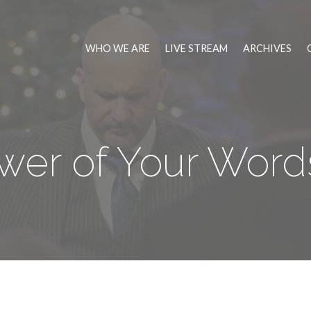
WHO WE ARE
LIVE STREAM
ARCHIVES
er of Your Words