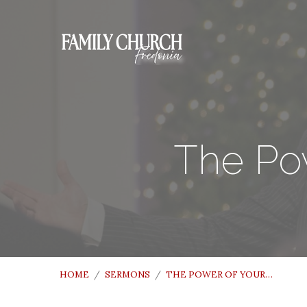
The Pow
HOME
/
SERMONS
/
THE POWER OF YOUR…