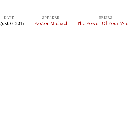
DATE
SPEAKER
SERIES
gust 6, 2017
Pastor Michael
The Power Of Your Wo