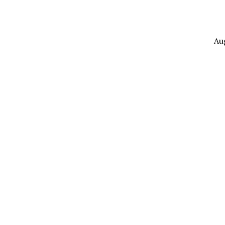
Au
The
Power
of
Your
Words,
Part
2