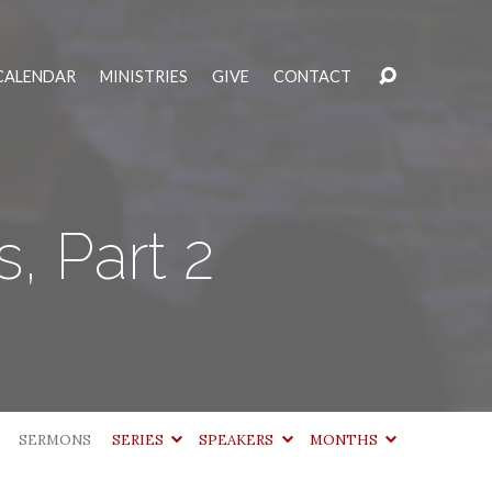
CALENDAR
MINISTRIES
GIVE
CONTACT
, Part 2
SERMONS
SERIES
SPEAKERS
MONTHS