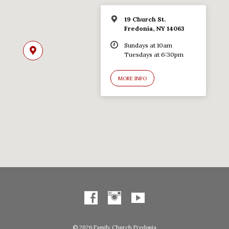
19 Church St.
Fredonia, NY 14063
Sundays at 10am
Tuesdays at 6:30pm
MORE INFO
© 2026 Family Church Fredonia