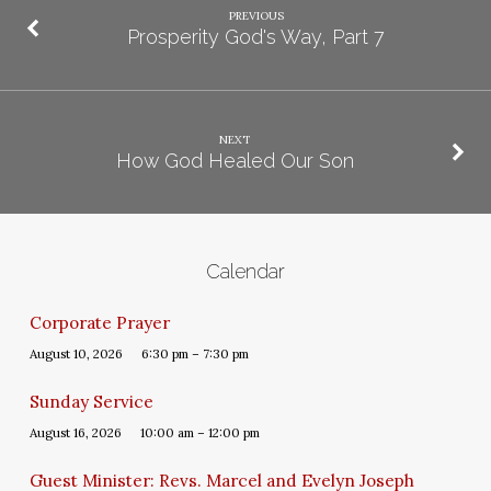
PREVIOUS
Prosperity God's Way, Part 7
NEXT
How God Healed Our Son
Calendar
Corporate Prayer
August 10, 2026
6:30 pm – 7:30 pm
Sunday Service
August 16, 2026
10:00 am – 12:00 pm
Guest Minister: Revs. Marcel and Evelyn Joseph