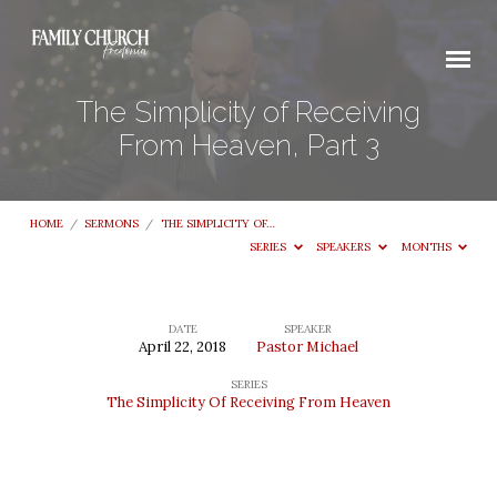
The Simplicity of Receiving
From Heaven, Part 3
HOME
/
SERMONS
/
THE SIMPLICITY OF…
SERIES
SPEAKERS
MONTHS
DATE
SPEAKER
April 22, 2018
Pastor Michael
The
SERIES
Simplicity
The Simplicity Of Receiving From Heaven
of
Receiving
From