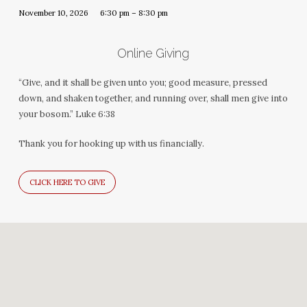
November 10, 2026
6:30 pm – 8:30 pm
Online Giving
“Give, and it shall be given unto you; good measure, pressed
down, and shaken together, and running over, shall men give into
your bosom.” Luke 6:38
Thank you for hooking up with us financially.
CLICK HERE TO GIVE