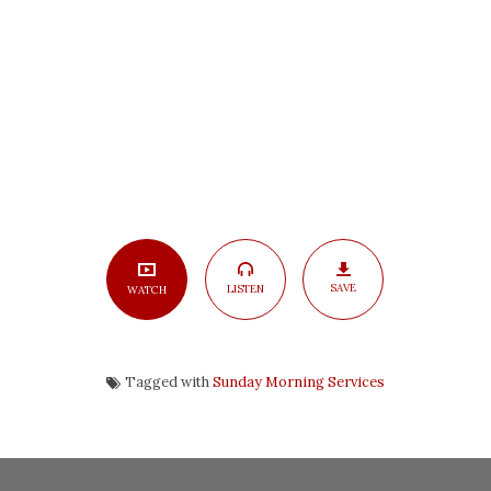
Heaven,
Part
3
SAVE
LISTEN
WATCH
Tagged with
Sunday Morning Services