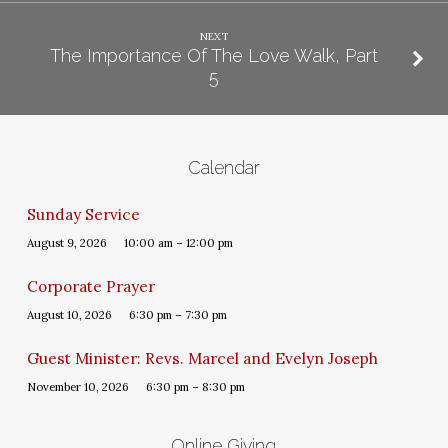
NEXT
The Importance Of The Love Walk, Part
5
Calendar
Sunday Service
August 9, 2026
10:00 am – 12:00 pm
Corporate Prayer
August 10, 2026
6:30 pm – 7:30 pm
Guest Minister: Revs. Marcel and Evelyn Joseph
November 10, 2026
6:30 pm – 8:30 pm
Online Giving