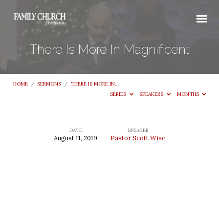
There Is More In Magnificent
HOME
/
SERMONS
/
THERE IS MORE IN…
SERIES
SPEAKERS
MONTHS
DATE
SPEAKER
August 11, 2019
Pastor Scott Wise
There
Is
More
In
Magnificent