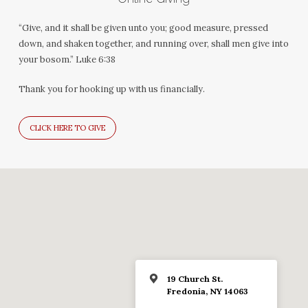
“Give, and it shall be given unto you; good measure, pressed
down, and shaken together, and running over, shall men give into
your bosom.” Luke 6:38
Thank you for hooking up with us financially.
CLICK HERE TO GIVE
19 Church St.
Fredonia, NY 14063