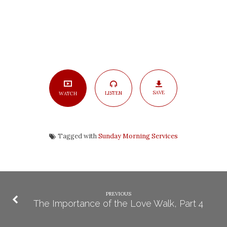
SAVE
LISTEN
WATCH
Tagged with
Sunday Morning Services
PREVIOUS
The Importance of the Love Walk, Part 4