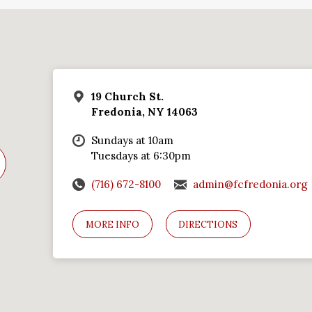
19 Church St.
Fredonia, NY 14063
Sundays at 10am
Tuesdays at 6:30pm
(716) 672-8100
admin@fcfredonia.org
MORE INFO
DIRECTIONS