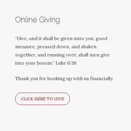
Online Giving
“Give, and it shall be given unto you; good
measure, pressed down, and shaken
together, and running over, shall men give
into your bosom.” Luke 6:38
Thank you for hooking up with us financially.
CLICK HERE TO GIVE