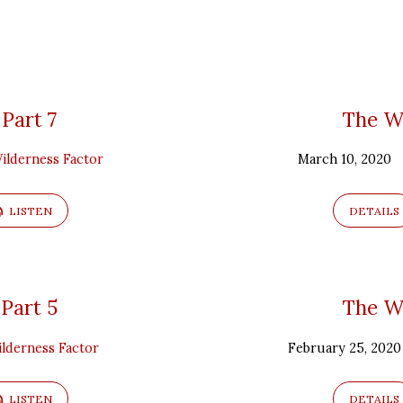
 Part 7
The Wi
ilderness Factor
March 10, 2020
LISTEN
DETAILS
 Part 5
The Wi
lderness Factor
February 25, 2020
LISTEN
DETAILS