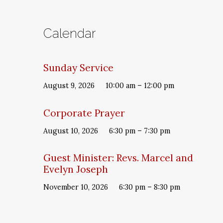
Calendar
Sunday Service
August 9, 2026
10:00 am – 12:00 pm
Corporate Prayer
August 10, 2026
6:30 pm – 7:30 pm
Guest Minister: Revs. Marcel and
Evelyn Joseph
November 10, 2026
6:30 pm – 8:30 pm