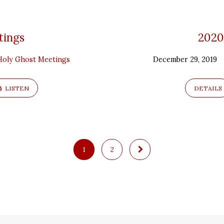
tings
2020
Holy Ghost Meetings
December 29, 2019
LISTEN
DETAILS
1
2