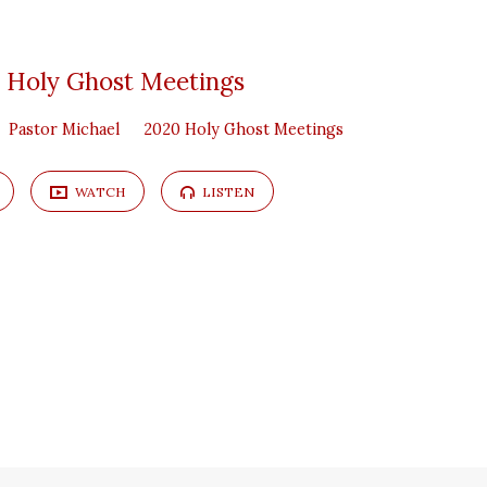
 Holy Ghost Meetings
Pastor Michael
2020 Holy Ghost Meetings
WATCH
LISTEN