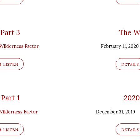
 Part 3
The Wi
Wilderness Factor
February 11, 2020
LISTEN
DETAILS
 Part 1
2020
Wilderness Factor
December 31, 2019
LISTEN
DETAILS