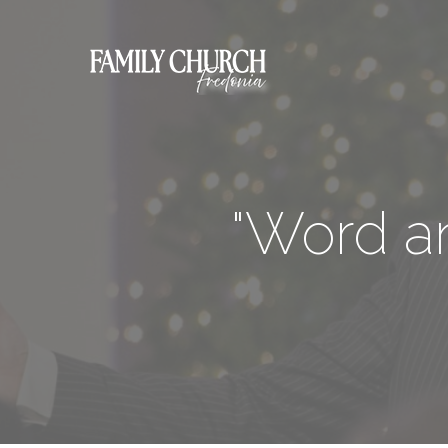
"Word an