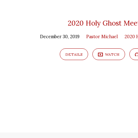
2020 Holy Ghost Mee
December 30, 2019
Pastor Michael
2020 
DETAILS
WATCH