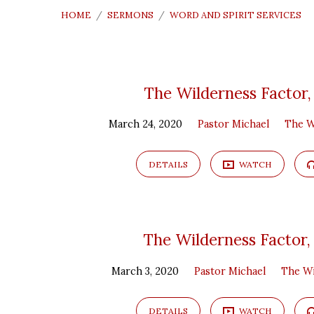
HOME
/
SERMONS
/
WORD AND SPIRIT SERVICES
"Word
The Wilderness Factor,
March 24, 2020
Pastor Michael
The W
and
Spirit
DETAILS
WATCH
Services"
The Wilderness Factor,
Tagged
March 3, 2020
Pastor Michael
The Wi
Sermons
DETAILS
WATCH