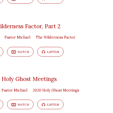
lderness Factor, Part 2
Pastor Michael
The Wilderness Factor
WATCH
LISTEN
 Holy Ghost Meetings
Pastor Michael
2020 Holy Ghost Meetings
WATCH
LISTEN