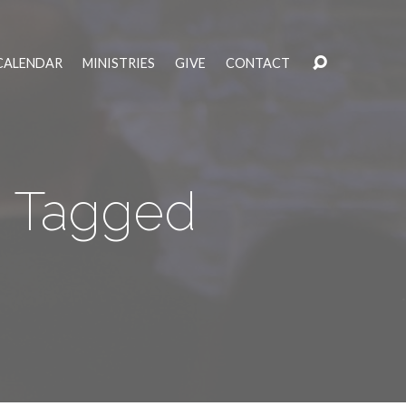
CALENDAR
MINISTRIES
GIVE
CONTACT
s" Tagged