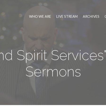
WHO WE ARE
LIVE STREAM
ARCHIVES
d Spirit Service
Sermons