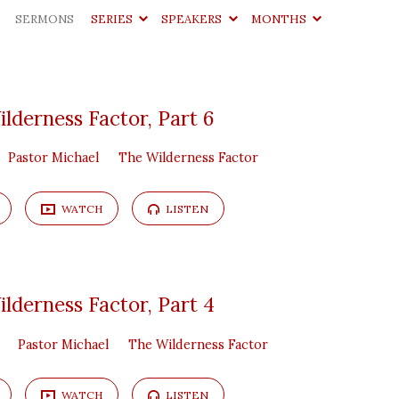
SERMONS
SERIES
SPEAKERS
MONTHS
lderness Factor, Part 6
Pastor Michael
The Wilderness Factor
WATCH
LISTEN
lderness Factor, Part 4
Pastor Michael
The Wilderness Factor
WATCH
LISTEN