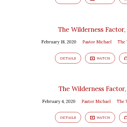
The Wilderness Factor,
February 18, 2020
Pastor Michael
The 
DETAILS
WATCH
The Wilderness Factor,
February 4, 2020
Pastor Michael
The 
DETAILS
WATCH