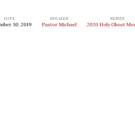
DATE
SPEAKER
SERIES
mber 30, 2019
Pastor Michael
2020 Holy Ghost Me