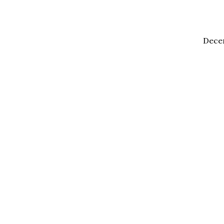
Dece
2020
Holy
Ghost
Meetings