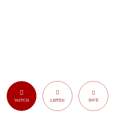
SAVE
LISTEN
WATCH