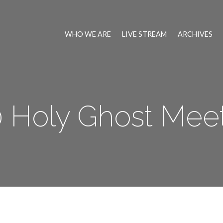
WHO WE ARE
LIVE STREAM
ARCHIVES
 Holy Ghost Mee