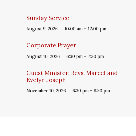
Sunday Service
August 9, 2026
10:00 am – 12:00 pm
Corporate Prayer
August 10, 2026
6:30 pm – 7:30 pm
Guest Minister: Revs. Marcel and
Evelyn Joseph
November 10, 2026
6:30 pm – 8:30 pm