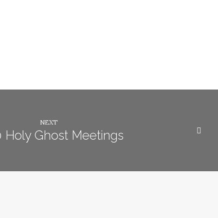
NEXT
 Holy Ghost Meetings