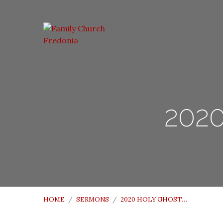
2020
HOME
/
SERMONS
/
2020 HOLY GHOST…