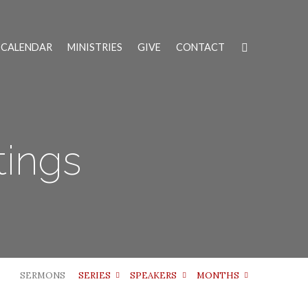
CALENDAR
MINISTRIES
GIVE
CONTACT
tings
SERMONS
SERIES
SPEAKERS
MONTHS