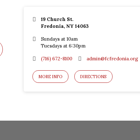
19 Church St.
Fredonia, NY 14063
Sundays at 10am
Tuesdays at 6:30pm
(716) 672-8100
admin@fcfredonia.org
MORE INFO
DIRECTIONS