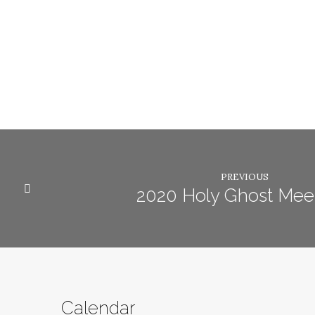
PREVIOUS
2020 Holy Ghost Mee
Calendar