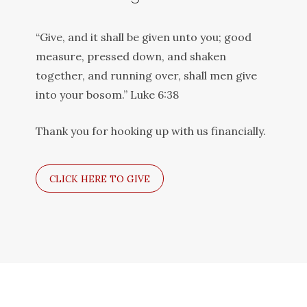
“Give, and it shall be given unto you; good
measure, pressed down, and shaken
together, and running over, shall men give
into your bosom.” Luke 6:38
Thank you for hooking up with us financially.
CLICK HERE TO GIVE