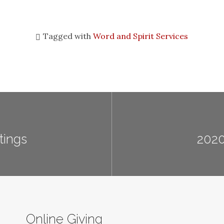
Tagged with
Word and Spirit Services
tings
2020
Online Giving