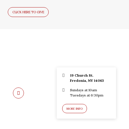
CLICK HERE TO GIVE
19 Church St.
Fredonia, NY 14063
Sundays at 10am
Tuesdays at 6:30pm
MORE INFO