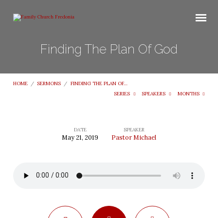
Finding The Plan Of God
HOME
/
SERMONS
/
FINDING THE PLAN OF…
SERIES
SPEAKERS
MONTHS
DATE
SPEAKER
May 21, 2019
Pastor Michael
Finding
The
Plan
Of
God