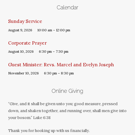
Calendar
Sunday Service
August 9, 2026
10:00 am – 12:00 pm
Corporate Prayer
August 10, 2026
6:30 pm – 7:30 pm
Guest Minister: Revs. Marcel and Evelyn Joseph
November 10, 2026
6:30 pm – 8:30 pm
Online Giving
“Give, and it shall be given unto you; good measure, pressed
down, and shaken together, and running over, shall men give into
your bosom.” Luke 6:38
Thank you for hooking up with us financially.