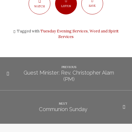
SAVE
LISTEN
WATCH
Tagged with
Tuesday Evening Services
,
Word and Spirit
Services
PREVIOUS
Guest Minister: Rev. Christopher Alam
(PM)
NEXT
Communion Sunday