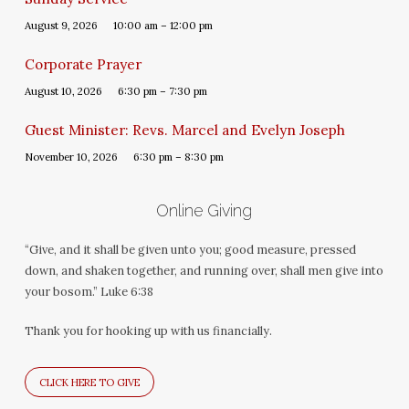
August 9, 2026
10:00 am – 12:00 pm
Corporate Prayer
August 10, 2026
6:30 pm – 7:30 pm
Guest Minister: Revs. Marcel and Evelyn Joseph
November 10, 2026
6:30 pm – 8:30 pm
Online Giving
“Give, and it shall be given unto you; good measure, pressed
down, and shaken together, and running over, shall men give into
your bosom.” Luke 6:38
Thank you for hooking up with us financially.
CLICK HERE TO GIVE