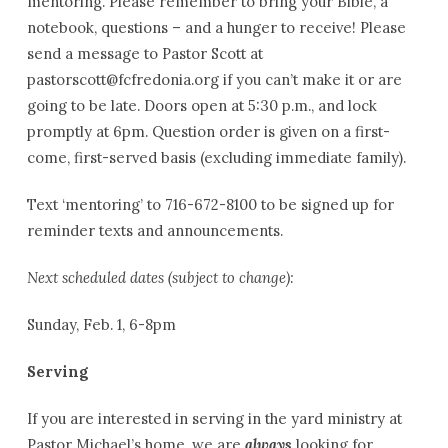
mentoring. Please remember to bring your Bible, a
notebook, questions – and a hunger to receive! Please
send a message to Pastor Scott at
pastorscott@fcfredonia.org if you can’t make it or are
going to be late. Doors open at 5:30 p.m., and lock
promptly at 6pm. Question order is given on a first-
come, first-served basis (excluding immediate family).
Text ‘mentoring’ to 716-672-8100 to be signed up for
reminder texts and announcements.
Next scheduled dates (subject to change):
Sunday, Feb. 1, 6-8pm
Serving
If you are interested in serving in the yard ministry at
Pastor Michael’s home, we are
always
looking for