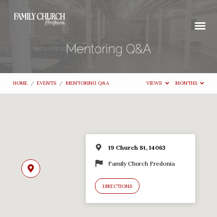
Mentoring Q&A
HOME
/
EVENTS
/
MENTORING Q&A
VIEWS
MONTHS
19 Church St, 14063
Family Church Fredonia
DIRECTIONS