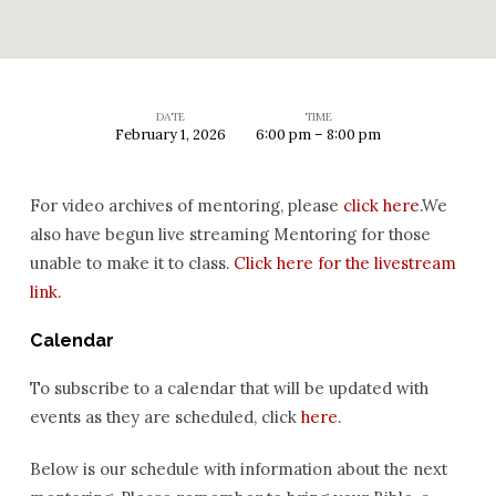
DATE
TIME
February 1, 2026
6:00 pm – 8:00 pm
Mentoring
Q&A
For video archives of mentoring, please
click here
.We
also have begun live streaming Mentoring for those
unable to make it to class.
Click here for the livestream
link.
Calendar
To subscribe to a calendar that will be updated with
events as they are scheduled, click
here
.
Below is our schedule with information about the next