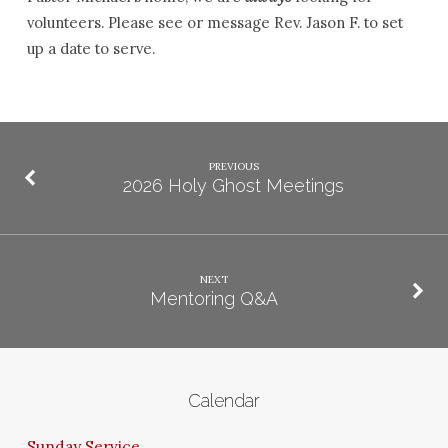
volunteers. Please see or message Rev. Jason F. to set
up a date to serve.
PREVIOUS
2026 Holy Ghost Meetings
NEXT
Mentoring Q&A
Calendar
Sunday Service