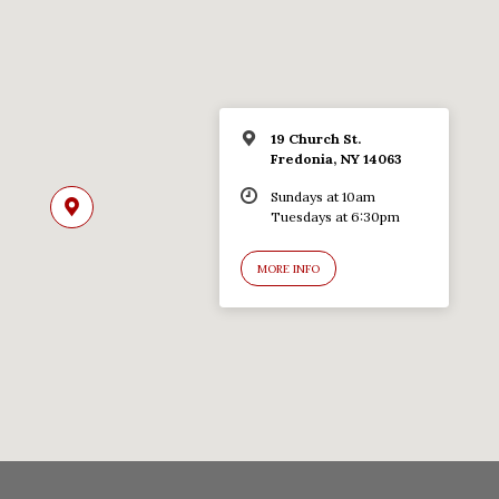
19 Church St.
Fredonia, NY 14063
Sundays at 10am
Tuesdays at 6:30pm
MORE INFO