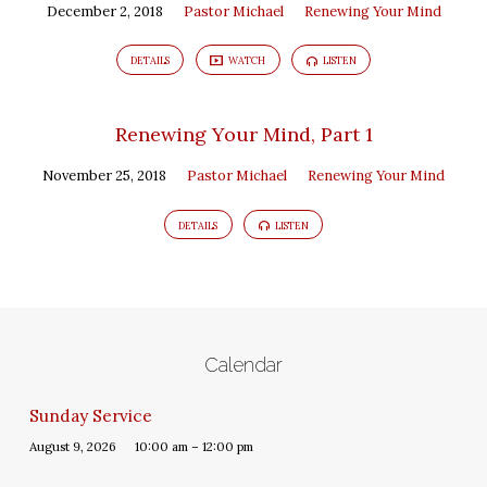
December 2, 2018
Pastor Michael
Renewing Your Mind
DETAILS
WATCH
LISTEN
Renewing Your Mind, Part 1
November 25, 2018
Pastor Michael
Renewing Your Mind
DETAILS
LISTEN
Calendar
Sunday Service
August 9, 2026
10:00 am – 12:00 pm