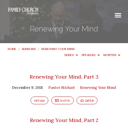
Renewing Your Mind
HOME
/
SERMONS
/
RENEWING YOUR MIND
SERIES
SPEAKERS
MONTHS
Renewing
Renewing Your Mind, Part 3
Your
December 9, 2018
Pastor Michael
Renewing Your Mind
Mind
DETAILS
WATCH
LISTEN
Renewing Your Mind, Part 2