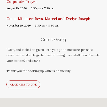
Corporate Prayer
August 10, 2026
6:30 pm – 7:30 pm
Guest Minister: Revs. Marcel and Evelyn Joseph
November 10, 2026
6:30 pm – 8:30 pm
Online Giving
“Give, and it shall be given unto you; good measure, pressed
down, and shaken together, and running over, shall men give into
your bosom.” Luke 6:38
Thank you for hooking up with us financially.
CLICK HERE TO GIVE