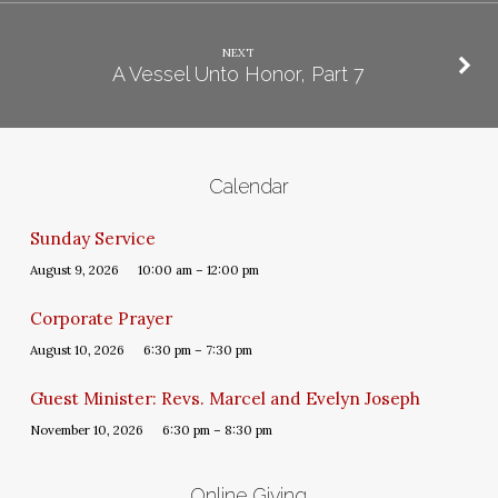
NEXT
A Vessel Unto Honor, Part 7
Calendar
Sunday Service
August 9, 2026
10:00 am – 12:00 pm
Corporate Prayer
August 10, 2026
6:30 pm – 7:30 pm
Guest Minister: Revs. Marcel and Evelyn Joseph
November 10, 2026
6:30 pm – 8:30 pm
Online Giving