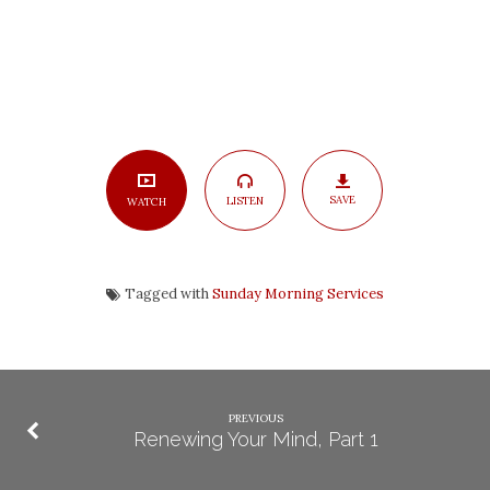
SAVE
LISTEN
WATCH
Tagged with
Sunday Morning Services
PREVIOUS
Renewing Your Mind, Part 1