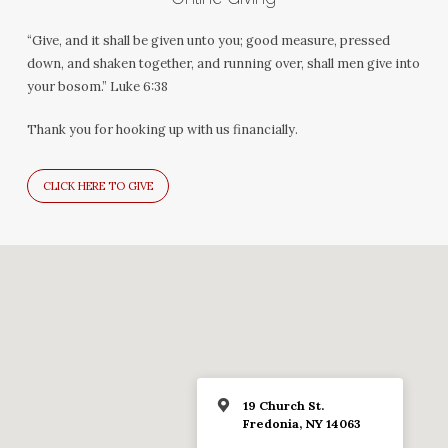
“Give, and it shall be given unto you; good measure, pressed
down, and shaken together, and running over, shall men give into
your bosom.” Luke 6:38
Thank you for hooking up with us financially.
CLICK HERE TO GIVE
19 Church St.
Fredonia, NY 14063