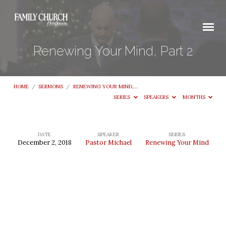
Renewing Your Mind, Part 2
HOME
/
SERMONS
/
RENEWING YOUR MIND,…
SERIES
SPEAKERS
MONTHS
DATE
SPEAKER
SERIES
December 2, 2018
Pastor Michael
Renewing Your Mind
Renewing
Your
Mind,
Part
2